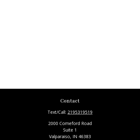
Contact
Text/Call:
2195319519
2000 Comeford Road
Suite 1
Valparaiso,
IN
46383