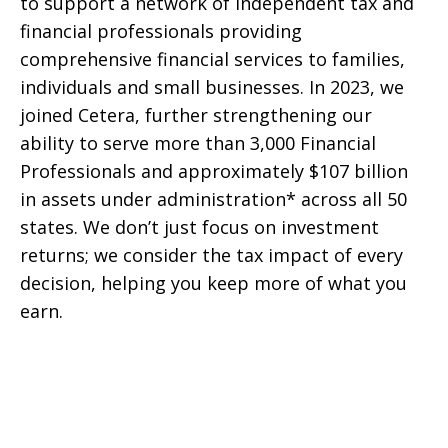
to support a network of independent tax and
financial professionals providing
comprehensive financial services to families,
individuals and small businesses. In 2023, we
joined Cetera, further strengthening our
ability to serve more than 3,000 Financial
Professionals and approximately $107 billion
in assets under administration* across all 50
states. We don’t just focus on investment
returns; we consider the tax impact of every
decision, helping you keep more of what you
earn.