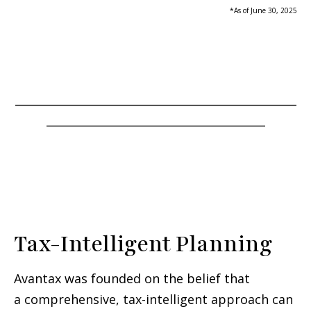
*As of June 30, 2025
_____________________________________________
___________________________________
Tax-Intelligent Planning
Avantax was founded on the belief that
a comprehensive, tax-intelligent approach can