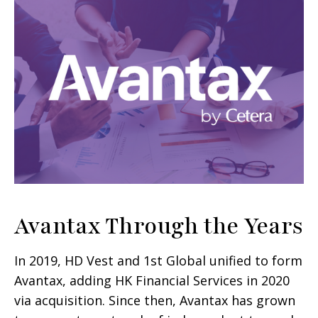
Avantax Through the Years
In 2019, HD Vest and 1st Global unified to form
Avantax, adding HK Financial Services in 2020
via acquisition. Since then, Avantax has grown