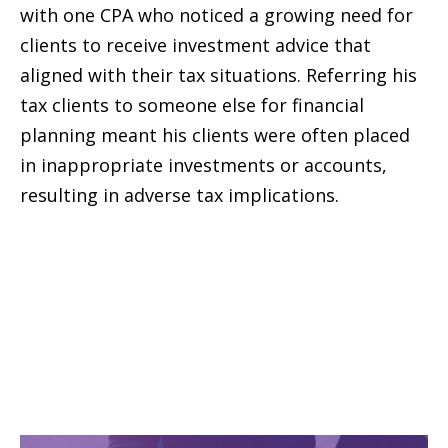
with one CPA who noticed a growing need for
clients to receive investment advice that
aligned with their tax situations. Referring his
tax clients to someone else for financial
planning meant his clients were often placed
in inappropriate investments or accounts,
resulting in adverse tax implications.