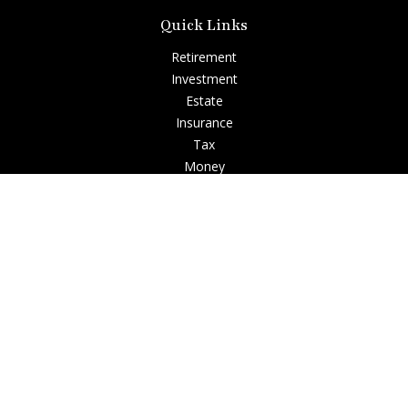
Quick Links
Retirement
Investment
Estate
Insurance
Tax
Money
Lifestyle
Latest Articles
All Videos
All Calculators
Check the background of your financial professional on
FINRA's
BrokerCheck
.
The content is developed from sources believed to be
providing accurate information. The information in this
material is not intended as tax or legal advice. Please consult
legal or tax professionals for specific information regarding