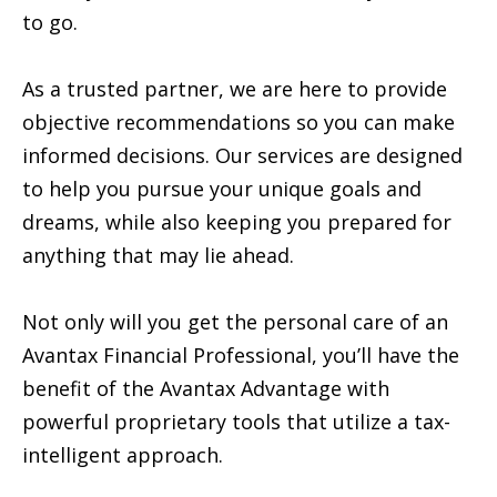
to go.
As a trusted partner, we are here to provide
objective recommendations so you can make
informed decisions. Our services are designed
to help you pursue your unique goals and
dreams, while also keeping you prepared for
anything that may lie ahead.
Not only will you get the personal care of an
Avantax Financial Professional, you’ll have the
benefit of the Avantax Advantage with
powerful proprietary tools that utilize a tax-
intelligent approach.