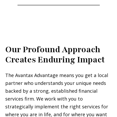
___________________________________
Our Profound Approach
Creates Enduring Impact
The Avantax Advantage means you get a local
partner who understands your unique needs
backed by a strong, established financial
services firm. We work with you to
strategically implement the right services for
where you are in life, and for where you want