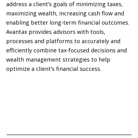
address a client’s goals of minimizing taxes,
maximizing wealth, increasing cash flow and
enabling better long-term financial outcomes.
Avantax provides advisors with tools,
processes and platforms to accurately and
efficiently combine tax-focused decisions and
wealth management strategies to help
optimize a client’s financial success.
_____________________________________________