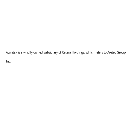
Avantax is a wholly owned subsidiary of Cetera Holdings, which refers to Aretec Group,
Inc.