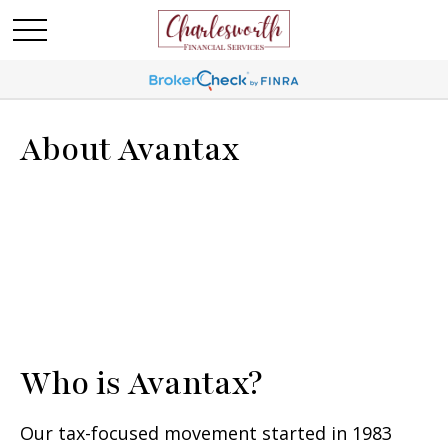
About Avantax
Who is Avantax?
Our tax-focused movement started in 1983