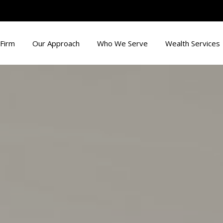
Firm
Our Approach
Who We Serve
Wealth Services