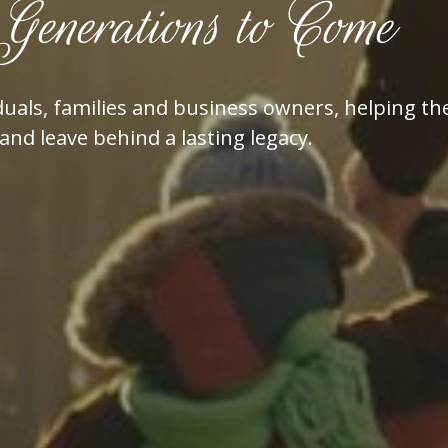
Generations to Come
dividuals, families and business owners, helping
and leave behind a lasting legacy.