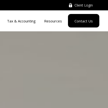
Client Login
Tax & Accounting
Resources
Contact Us