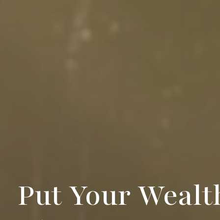
Put Your Wealt