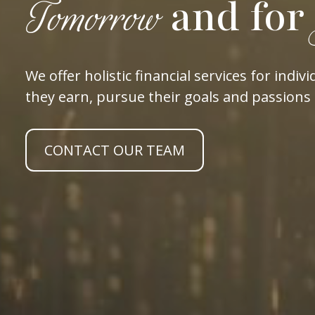
and for
Tomorrow
We offer holistic financial services for in
they earn, pursue their goals and passions 
CONTACT OUR TEAM