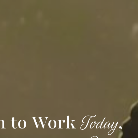
h to Work
,
Today