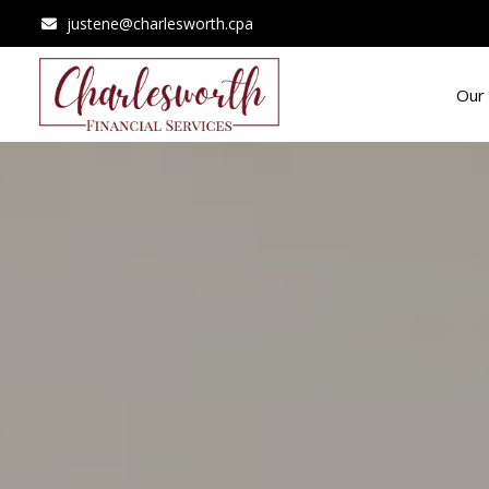
justene@charlesworth.cpa
Our 