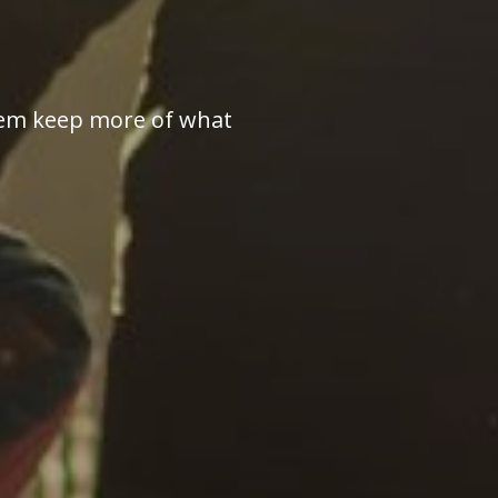
 them keep more of what