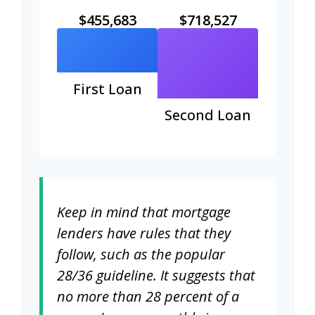
$455,683
$718,527
First Loan
Second Loan
Keep in mind that mortgage
lenders have rules that they
follow, such as the popular
28/36 guideline. It suggests that
no more than 28 percent of a