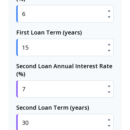
First Loan Term (years)
Second Loan Annual Interest Rate
(%)
Second Loan Term (years)