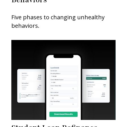
Five phases to changing unhealthy
behaviors.