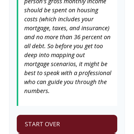
person's gross monthly income
should be spent on housing
costs (which includes your
mortgage, taxes, and insurance)
and no more than 36 percent on
all debt. So before you get too
deep into mapping out
mortgage scenarios, it might be
best to speak with a professional
who can guide you through the
numbers.
START OVER