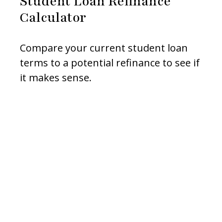
Student Loan Refinance
Calculator
Compare your current student loan
terms to a potential refinance to see if
it makes sense.