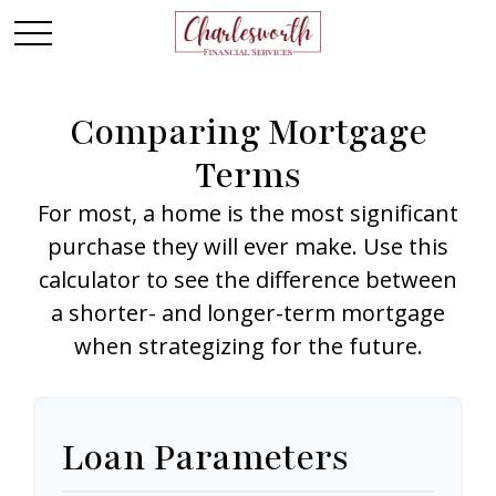
Comparing Mortgage
Terms
For most, a home is the most significant
purchase they will ever make. Use this
calculator to see the difference between
a shorter- and longer-term mortgage
when strategizing for the future.
Loan Parameters