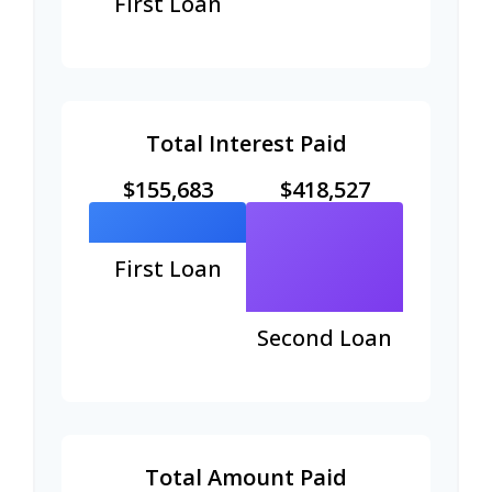
First Loan
Total Interest Paid
$155,683
$418,527
First Loan
Second Loan
Total Amount Paid