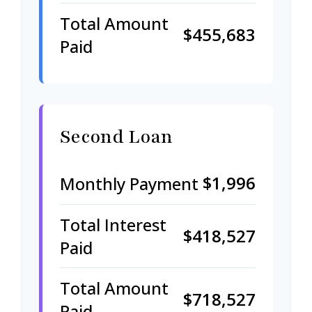
Total Amount
$455,683
Paid
Second Loan
$1,996
Monthly Payment
Total Interest
$418,527
Paid
Total Amount
$718,527
Paid