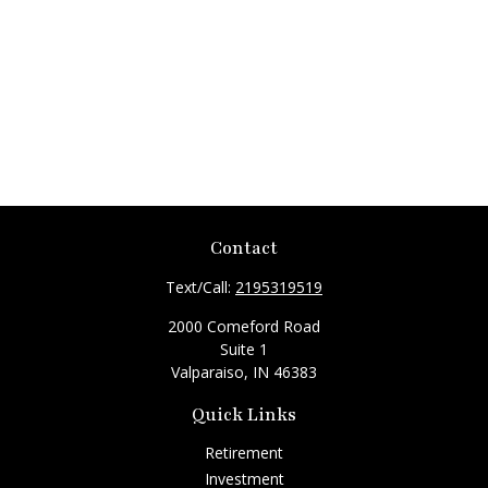
Contact
Text/Call:
2195319519
2000 Comeford Road
Suite 1
Valparaiso,
IN
46383
Quick Links
Retirement
Investment