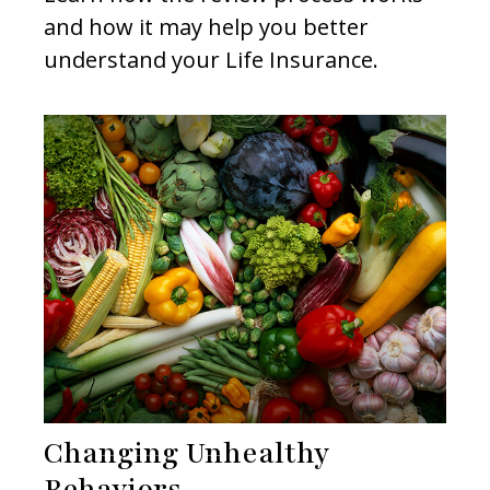
and how it may help you better
understand your Life Insurance.
Changing Unhealthy
Behaviors