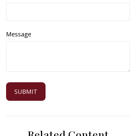
Message
Related Content