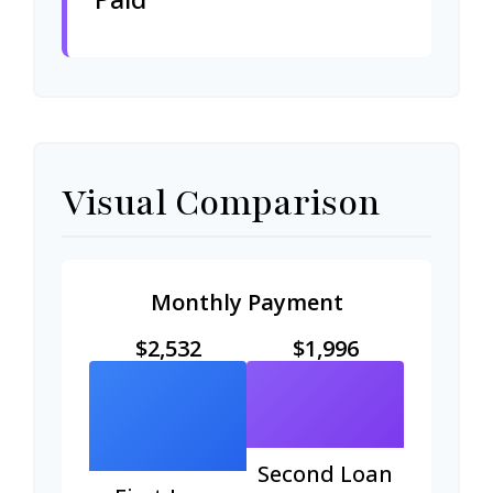
Visual Comparison
Monthly Payment
$2,532
$1,996
Second Loan