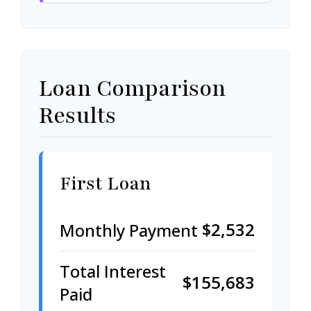
Loan Comparison
Results
First Loan
$2,532
Monthly Payment
Total Interest
$155,683
Paid