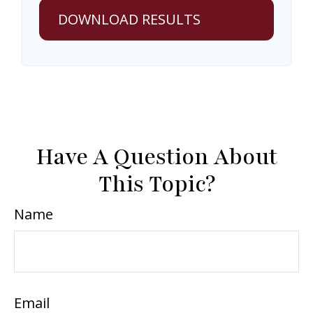
DOWNLOAD RESULTS
Have A Question About
This Topic?
Name
Email