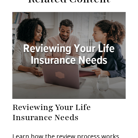
Reviewing Your Life
Insurance Needs
Learn how the review process works