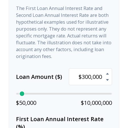
The First Loan Annual Interest Rate and
Second Loan Annual Interest Rate are both
hypothetical examples used for illustrative
purposes only. They do not represent any
specific mortgage rate. Actual returns will
fluctuate. The illustration does not take into
account any other factors, including loan
origination fees.
Loan Amount ($)
$50,000
$10,000,000
First Loan Annual Interest Rate
(%)