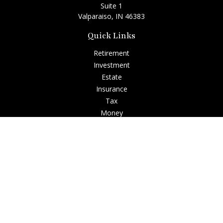
Suite 1
Valparaiso,
IN
46383
Quick Links
Retirement
Investment
Estate
Insurance
Tax
Money
Lifestyle
Latest Articles
All Videos
All Calculators
Check the background of your financial professional on
FINRA's
BrokerCheck
.
The content is developed from sources believed to be
providing accurate information. The information in this