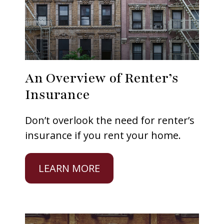
An Overview of Renter’s
Insurance
Don’t overlook the need for renter’s
insurance if you rent your home.
LEARN MORE