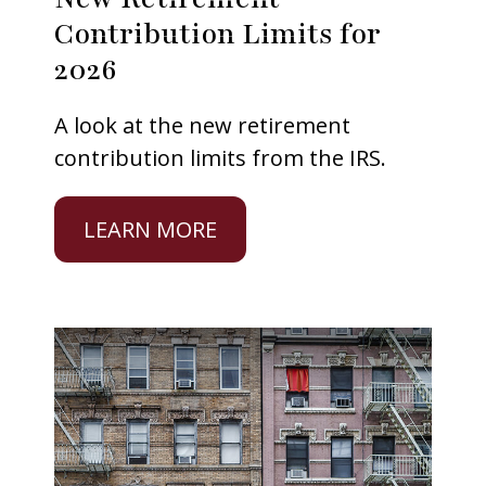
Contribution Limits for
2026
A look at the new retirement
contribution limits from the IRS.
LEARN MORE