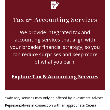
Tax & Accounting Services
We provide integrated tax and
accounting services that align with
your broader financial strategy, so you
can reduce surprises and keep more
of what you earn.
Explore Tax & Accounting Services
*Advisory services may only be offered by Investment Adviser
Representatives in connection with an appropriate Cetera