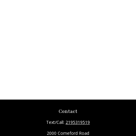
Contact
Text/Call:
2195319519
2000 Comeford Road