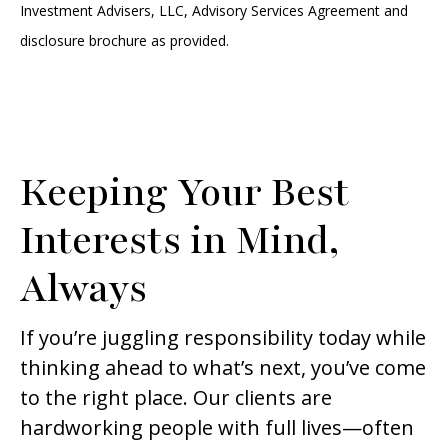
Investment Advisers, LLC, Advisory Services Agreement and
disclosure brochure as provided.
Keeping Your Best
Interests in Mind,
Always
If you’re juggling responsibility today while
thinking ahead to what’s next, you’ve come
to the right place. Our clients are
hardworking people with full lives—often