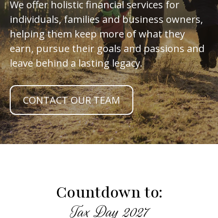
We offer holistic financial services for
individuals, families and business owners,
helping them keep more of what they
earn, pursue their goals and passions and
leave behind a lasting legacy.
CONTACT OUR TEAM
Countdown to:
Tax Day 2027