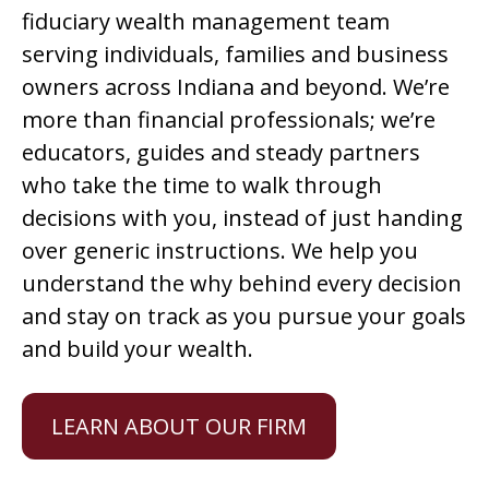
fiduciary wealth management team
serving individuals, families and business
owners across Indiana and beyond. We’re
more than financial professionals; we’re
educators, guides and steady partners
who take the time to walk through
decisions with you, instead of just handing
over generic instructions. We help you
understand the why behind every decision
and stay on track as you pursue your goals
and build your wealth.
LEARN ABOUT OUR FIRM