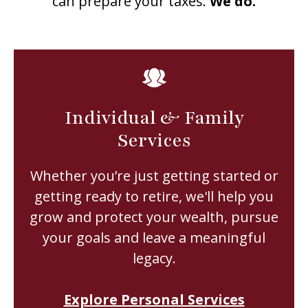
can prepare your taxes.
We do.
Individual & Family
Services
Whether you’re just getting started or
getting ready to retire, we'll help you
grow and protect your wealth, pursue
your goals and leave a meaningful
legacy.
Explore Personal Services