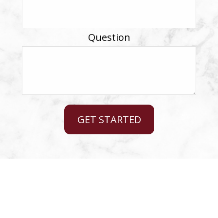
Question
GET STARTED