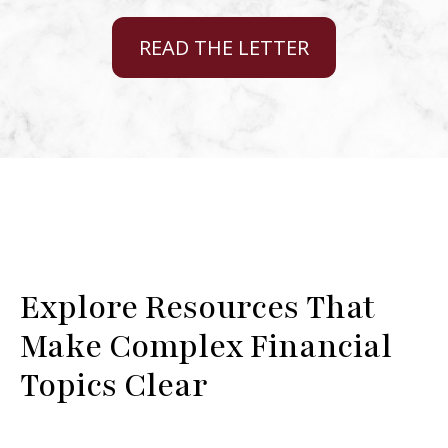
READ THE LETTER
Explore Resources That
Make Complex Financial
Topics Clear