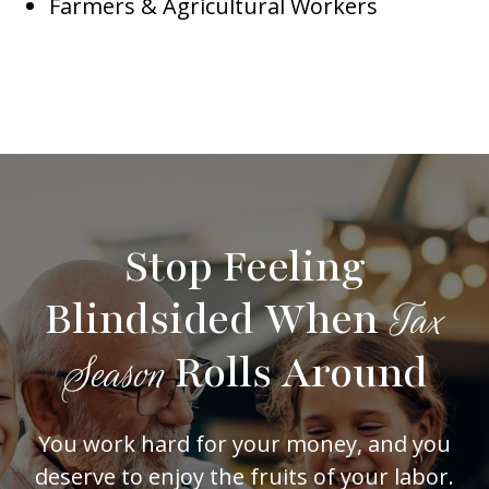
Farmers & Agricultural Workers
Stop Feeling
Blindsided When
Tax
Rolls Around
Season
You work hard for your money, and you
deserve to enjoy the fruits of your labor.