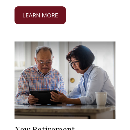
LEARN MORE
New Retirement