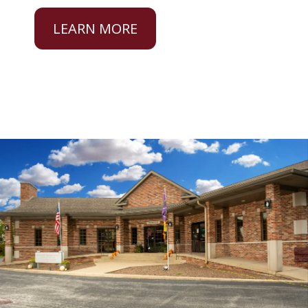
LEARN MORE