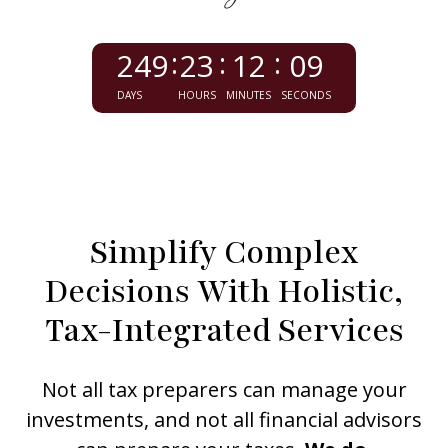
249
23
12
07
DAYS
HOURS
MINUTES
SECONDS
Simplify Complex
Decisions With Holistic,
Tax-Integrated Services
Not all tax preparers can manage your
investments, and not all financial advisors