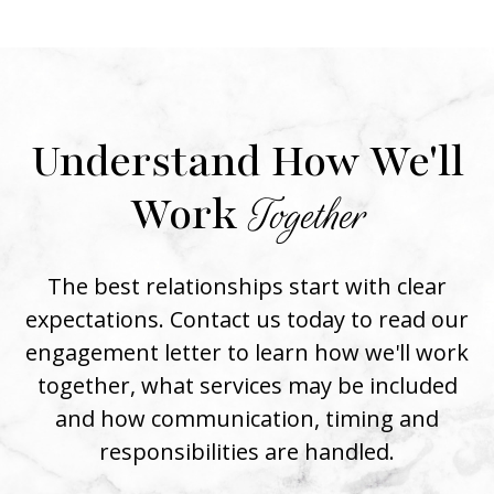
Understand How We'll
Work
Together
The best relationships start with clear
expectations. Contact us today to read our
engagement letter to learn how we'll work
together, what services may be included
and how communication, timing and
responsibilities are handled.