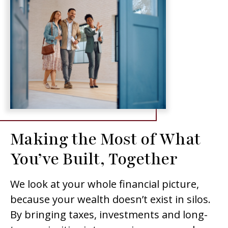
Making the Most of What
You’ve Built, Together
We look at your whole financial picture,
because your wealth doesn’t exist in silos.
By bringing taxes, investments and long-