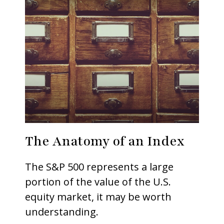
The Anatomy of an Index
The S&P 500 represents a large
portion of the value of the U.S.
equity market, it may be worth
understanding.