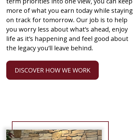
term priorities into one view, you can keep
more of what you earn today while staying
on track for tomorrow. Our job is to help
you worry less about what’s ahead, enjoy
life as it’s happening and feel good about
the legacy you’ll leave behind.
DISCOVER HOW WE WORK