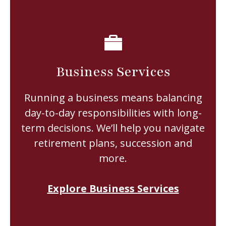
Business Services
Running a business means balancing
day-to-day responsibilities with long-
term decisions. We’ll help you navigate
retirement plans, succession and
more.
Explore Business Services