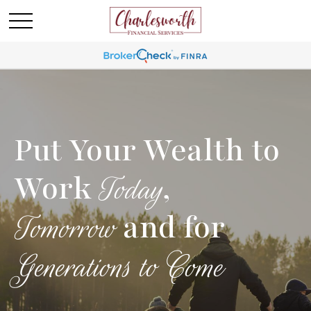
Put Your Wealth to
Work
,
Today
and for
Tomorrow
Generations to Come