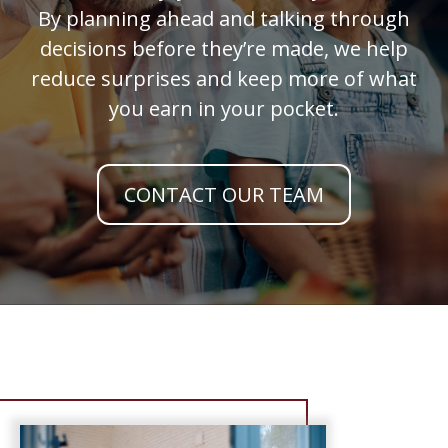
By planning ahead and talking through
decisions before they’re made, we help
reduce surprises and keep more of what
you earn in your pocket.
CONTACT OUR TEAM