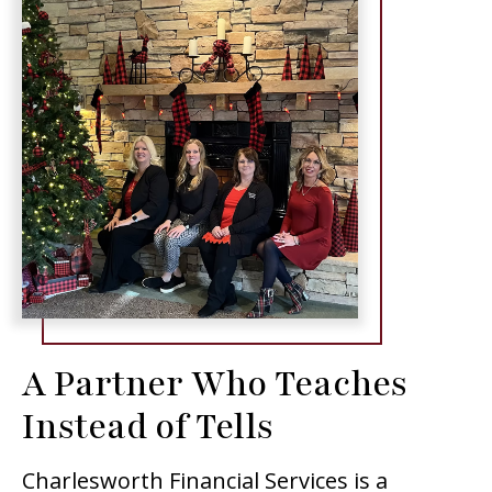
A Partner Who Teaches
Instead of Tells
Charlesworth Financial Services is a