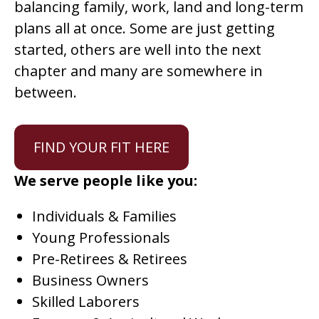
balancing family, work, land and long-term
plans all at once. Some are just getting
started, others are well into the next
chapter and many are somewhere in
between.
FIND YOUR FIT HERE
We serve people like you:
Individuals & Families
Young Professionals
Pre-Retirees & Retirees
Business Owners
Skilled Laborers