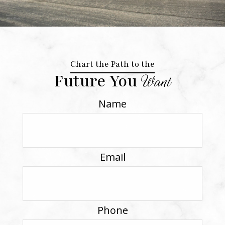
Chart the Path to the
Future You
Want
Name
Email
Phone