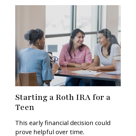
Starting a Roth IRA for a
Teen
This early financial decision could
prove helpful over time.