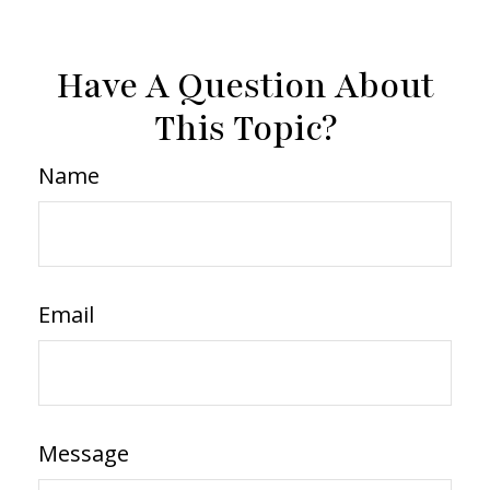
Have A Question About
This Topic?
Name
Email
Message