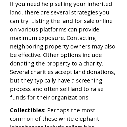
If you need help selling your inherited
land, there are several strategies you
can try. Listing the land for sale online
on various platforms can provide
maximum exposure. Contacting
neighboring property owners may also
be effective. Other options include
donating the property to a charity.
Several charities accept land donations,
but they typically have a screening
process and often sell land to raise
funds for their organizations.
Collectibles:
Perhaps the most
common of these white elephant