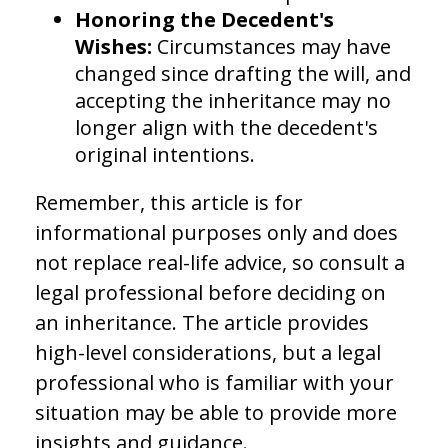
Honoring the Decedent's
Wishes:
Circumstances may have
changed since drafting the will, and
accepting the inheritance may no
longer align with the decedent's
original intentions.
Remember, this article is for
informational purposes only and does
not replace real-life advice, so consult a
legal professional before deciding on
an inheritance. The article provides
high-level considerations, but a legal
professional who is familiar with your
situation may be able to provide more
insights and guidance.