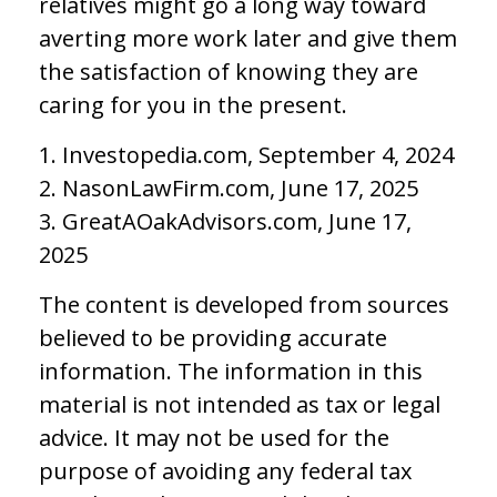
relatives might go a long way toward
averting more work later and give them
the satisfaction of knowing they are
caring for you in the present.
1. Investopedia.com, September 4, 2024
2. NasonLawFirm.com, June 17, 2025
3. GreatAOakAdvisors.com, June 17,
2025
The content is developed from sources
believed to be providing accurate
information. The information in this
material is not intended as tax or legal
advice. It may not be used for the
purpose of avoiding any federal tax