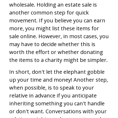
wholesale. Holding an estate sale is
another common step for quick
movement. If you believe you can earn
more, you might list these items for
sale online. However, in most cases, you
may have to decide whether this is
worth the effort or whether donating
the items to a charity might be simpler.
In short, don't let the elephant gobble
up your time and money! Another step,
when possible, is to speak to your
relative in advance if you anticipate
inheriting something you can't handle
or don't want. Conversations with your