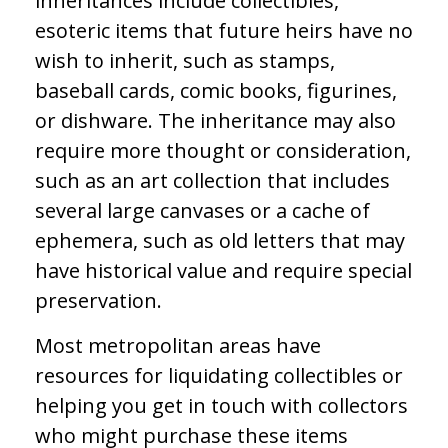
inheritances include collectibles,
esoteric items that future heirs have no
wish to inherit, such as stamps,
baseball cards, comic books, figurines,
or dishware. The inheritance may also
require more thought or consideration,
such as an art collection that includes
several large canvases or a cache of
ephemera, such as old letters that may
have historical value and require special
preservation.
Most metropolitan areas have
resources for liquidating collectibles or
helping you get in touch with collectors
who might purchase these items