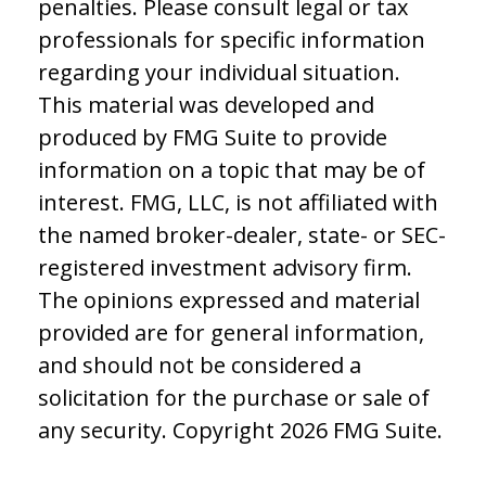
penalties. Please consult legal or tax
professionals for specific information
regarding your individual situation.
This material was developed and
produced by FMG Suite to provide
information on a topic that may be of
interest. FMG, LLC, is not affiliated with
the named broker-dealer, state- or SEC-
registered investment advisory firm.
The opinions expressed and material
provided are for general information,
and should not be considered a
solicitation for the purchase or sale of
any security. Copyright
2026 FMG Suite.