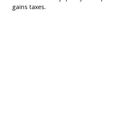
gains taxes.