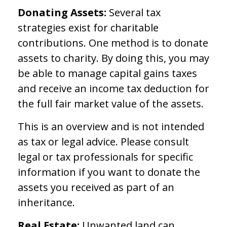
Donating Assets:
Several tax
strategies exist for charitable
contributions. One method is to donate
assets to charity. By doing this, you may
be able to manage capital gains taxes
and receive an income tax deduction for
the full fair market value of the assets.
This is an overview and is not intended
as tax or legal advice. Please consult
legal or tax professionals for specific
information if you want to donate the
assets you received as part of an
inheritance.
Real Estate:
Unwanted land can