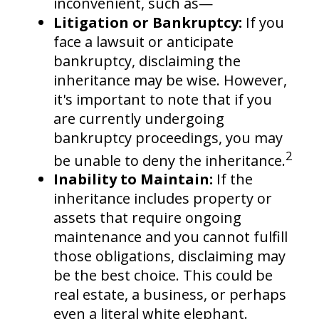
inconvenient, such as—
Litigation or Bankruptcy:
If you
face a lawsuit or anticipate
bankruptcy, disclaiming the
inheritance may be wise. However,
it's important to note that if you
are currently undergoing
bankruptcy proceedings, you may
2
be unable to deny the inheritance.
Inability to Maintain:
If the
inheritance includes property or
assets that require ongoing
maintenance and you cannot fulfill
those obligations, disclaiming may
be the best choice. This could be
real estate, a business, or perhaps
even a literal white elephant.