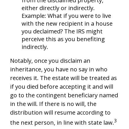
from the disclaimed property,
either directly or indirectly.
Example: What if you were to live
with the new recipient in a house
you declaimed? The IRS might
perceive this as you benefiting
indirectly.
Notably, once you disclaim an
inheritance, you have no say in who
receives it. The estate will be treated as
if you died before accepting it and will
go to the contingent beneficiary named
in the will. If there is no will, the
distribution will resume according to
3
the next person, in line with state law.