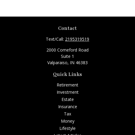
Contact
Text/Call:
2195319519
2000 Comeford Road
Suite 1
Valparaiso,
IN
46383
Quick Links
Retirement
Investment
Estate
Insurance
Tax
Money
Lifestyle