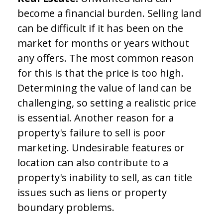
become a financial burden. Selling land
can be difficult if it has been on the
market for months or years without
any offers. The most common reason
for this is that the price is too high.
Determining the value of land can be
challenging, so setting a realistic price
is essential. Another reason for a
property's failure to sell is poor
marketing. Undesirable features or
location can also contribute to a
property's inability to sell, as can title
issues such as liens or property
boundary problems.