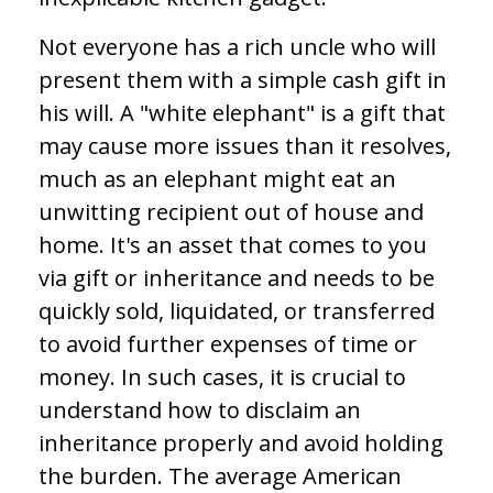
Not everyone has a rich uncle who will
present them with a simple cash gift in
his will. A "white elephant" is a gift that
may cause more issues than it resolves,
much as an elephant might eat an
unwitting recipient out of house and
home. It's an asset that comes to you
via gift or inheritance and needs to be
quickly sold, liquidated, or transferred
to avoid further expenses of time or
money. In such cases, it is crucial to
understand how to disclaim an
inheritance properly and avoid holding
the burden. The average American