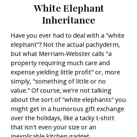
White Elephant
Inheritance
Have you ever had to deal with a "white
elephant"? Not the actual pachyderm,
but what Merriam-Webster calls "a
property requiring much care and
expense yielding little profit" or, more
simply, "something of little or no
value." Of course, we're not talking
about the sort of "white elephants" you
might get in a humorous gift exchange
over the holidays, like a tacky t-shirt
that isn't even your size or an
inexplicable kitchen gadget.