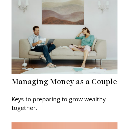
Managing Money as a Couple
Keys to preparing to grow wealthy
together.