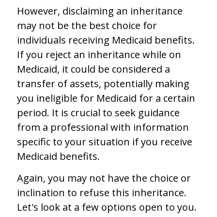
However, disclaiming an inheritance
may not be the best choice for
individuals receiving Medicaid benefits.
If you reject an inheritance while on
Medicaid, it could be considered a
transfer of assets, potentially making
you ineligible for Medicaid for a certain
period. It is crucial to seek guidance
from a professional with information
specific to your situation if you receive
Medicaid benefits.
Again, you may not have the choice or
inclination to refuse this inheritance.
Let's look at a few options open to you.