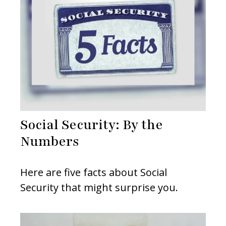
Social Security: By the
Numbers
Here are five facts about Social
Security that might surprise you.