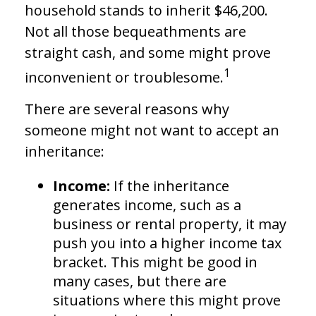
household stands to inherit $46,200.
Not all those bequeathments are
straight cash, and some might prove
1
inconvenient or troublesome.
There are several reasons why
someone might not want to accept an
inheritance:
Income:
If the inheritance
generates income, such as a
business or rental property, it may
push you into a higher income tax
bracket. This might be good in
many cases, but there are
situations where this might prove