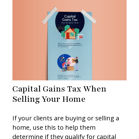
Capital Gains Tax When
Selling Your Home
If your clients are buying or selling a
home, use this to help them
determine if they qualify for capital