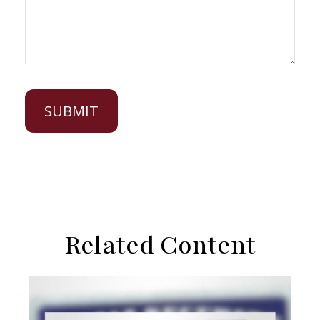
Related Content