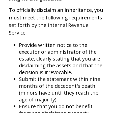
To officially disclaim an inheritance, you
must meet the following requirements
set forth by the Internal Revenue
Service:
Provide written notice to the
executor or administrator of the
estate, clearly stating that you are
disclaiming the assets and that the
decision is irrevocable.
Submit the statement within nine
months of the decedent's death
(minors have until they reach the
age of majority).
Ensure that you do not benefit