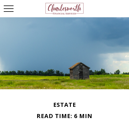
ESTATE
READ TIME: 6 MIN