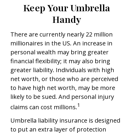
Keep Your Umbrella
Handy
There are currently nearly 22 million
millionaires in the US. An increase in
personal wealth may bring greater
financial flexibility; it may also bring
greater liability. Individuals with high
net worth, or those who are perceived
to have high net worth, may be more
likely to be sued. And personal injury
1
claims can cost millions.
Umbrella liability insurance is designed
to put an extra layer of protection