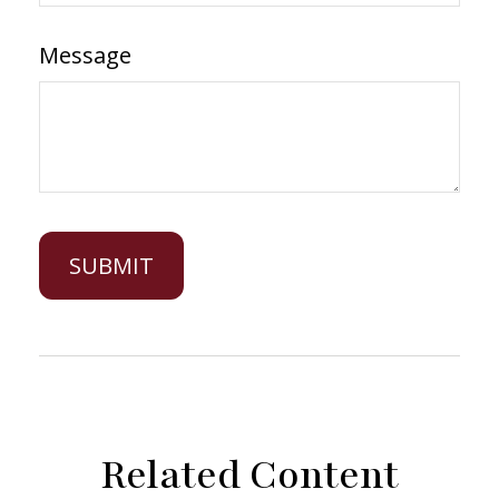
Message
Related Content