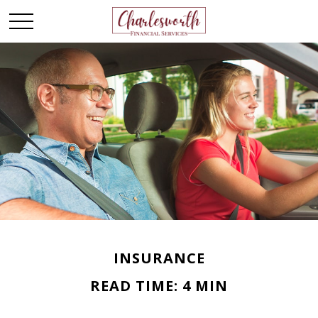
INSURANCE
READ TIME: 4 MIN