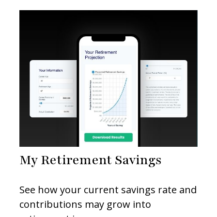
My Retirement Savings
See how your current savings rate and
contributions may grow into