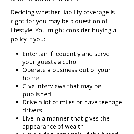
Deciding whether liability coverage is
right for you may be a question of
lifestyle. You might consider buying a
policy if you:
Entertain frequently and serve
your guests alcohol
Operate a business out of your
home
Give interviews that may be
published
Drive a lot of miles or have teenage
drivers
Live in a manner that gives the
appearance of wealth