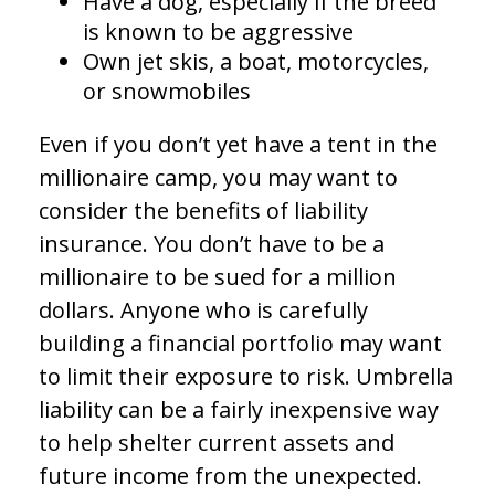
Have a dog, especially if the breed
is known to be aggressive
Own jet skis, a boat, motorcycles,
or snowmobiles
Even if you don’t yet have a tent in the
millionaire camp, you may want to
consider the benefits of liability
insurance. You don’t have to be a
millionaire to be sued for a million
dollars. Anyone who is carefully
building a financial portfolio may want
to limit their exposure to risk. Umbrella
liability can be a fairly inexpensive way
to help shelter current assets and
future income from the unexpected.