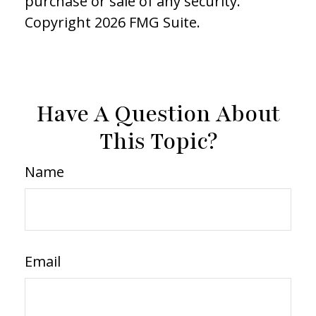
purchase or sale of any security.
Copyright
2026 FMG Suite.
Have A Question About
This Topic?
Name
Email