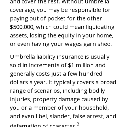
and cover the rest. Without umbrella
coverage, you may be responsible for
paying out of pocket for the other
$500,000, which could mean liquidating
assets, losing the equity in your home,
or even having your wages garnished.
Umbrella liability insurance is usually
sold in increments of $1 million and
generally costs just a few hundred
dollars a year. It typically covers a broad
range of scenarios, including bodily
injuries, property damage caused by
you or a member of your household,
and even libel, slander, false arrest, and
2
defamation of character.