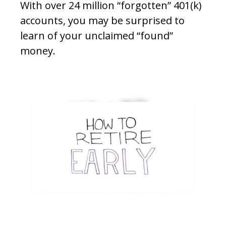
With over 24 million “forgotten” 401(k)
accounts, you may be surprised to
learn of your unclaimed “found”
money.