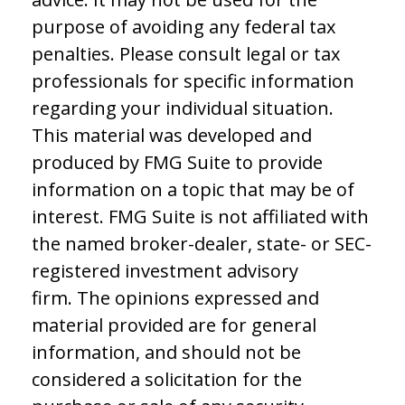
purpose of avoiding any federal tax
penalties. Please consult legal or tax
professionals for specific information
regarding your individual situation.
This material was developed and
produced by FMG Suite to provide
information on a topic that may be of
interest. FMG Suite is not affiliated with
the named broker-dealer, state- or SEC-
registered investment advisory
firm. The opinions expressed and
material provided are for general
information, and should not be
considered a solicitation for the