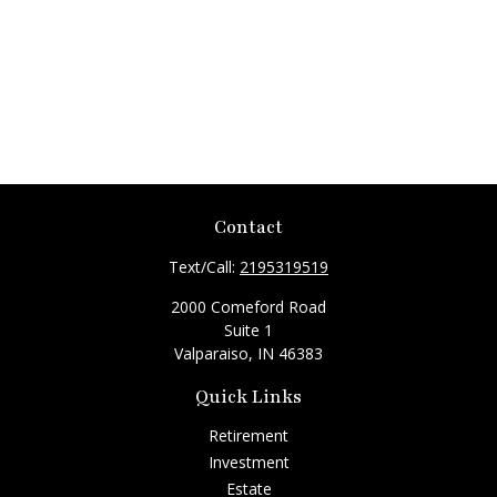
Contact
Text/Call:
2195319519
2000 Comeford Road
Suite 1
Valparaiso,
IN
46383
Quick Links
Retirement
Investment
Estate