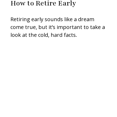
How to Retire Early
Retiring early sounds like a dream
come true, but it’s important to take a
look at the cold, hard facts.