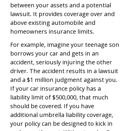
between your assets and a potential
lawsuit. It provides coverage over and
above existing automobile and
homeowners insurance limits.
For example, imagine your teenage son
borrows your car and gets in an
accident, seriously injuring the other
driver. The accident results in a lawsuit
and a $1 million judgment against you.
If your car insurance policy has a
liability limit of $500,000, that much
should be covered. If you have
additional umbrella liability coverage,
your policy can be designed to kick in