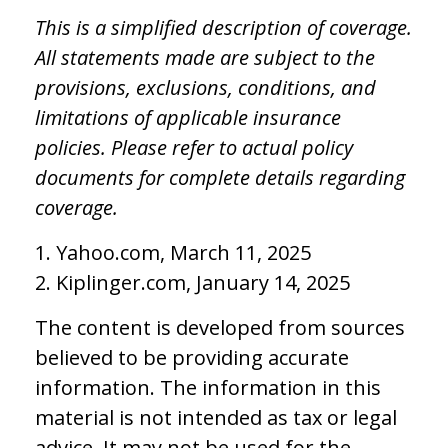
This is a simplified description of coverage.
All statements made are subject to the
provisions, exclusions, conditions, and
limitations of applicable insurance
policies. Please refer to actual policy
documents for complete details regarding
coverage.
1. Yahoo.com, March 11, 2025
2. Kiplinger.com, January 14, 2025
The content is developed from sources
believed to be providing accurate
information. The information in this
material is not intended as tax or legal
advice. It may not be used for the