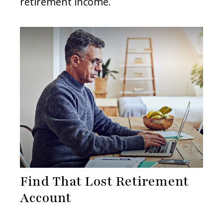
retirement income.
Find That Lost Retirement
Account