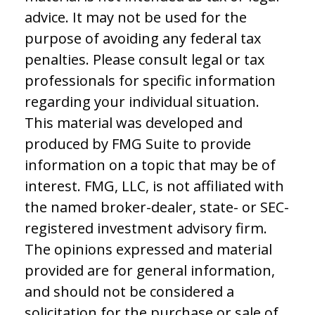
advice. It may not be used for the
purpose of avoiding any federal tax
penalties. Please consult legal or tax
professionals for specific information
regarding your individual situation.
This material was developed and
produced by FMG Suite to provide
information on a topic that may be of
interest. FMG, LLC, is not affiliated with
the named broker-dealer, state- or SEC-
registered investment advisory firm.
The opinions expressed and material
provided are for general information,
and should not be considered a
solicitation for the purchase or sale of