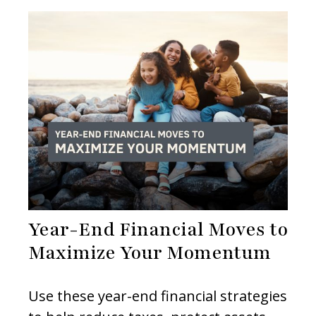
Year-End Financial Moves to
Maximize Your Momentum
Use these year-end financial strategies