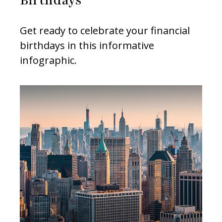
Birthdays
Get ready to celebrate your financial
birthdays in this informative
infographic.