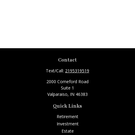
Contact
Text/Call:
2195319519
2000 Comeford Road
Suite 1
Valparaiso,
IN
46383
Quick Links
Retirement
Investment
Estate