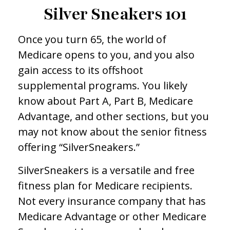
Silver Sneakers 101
Once you turn 65, the world of
Medicare opens to you, and you also
gain access to its offshoot
supplemental programs. You likely
know about Part A, Part B, Medicare
Advantage, and other sections, but you
may not know about the senior fitness
offering “SilverSneakers.”
SilverSneakers is a versatile and free
fitness plan for Medicare recipients.
Not every insurance company that has
Medicare Advantage or other Medicare