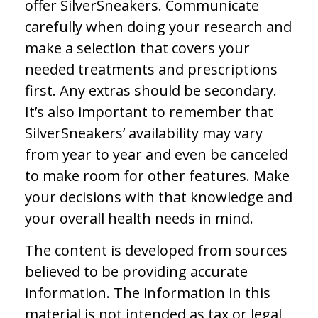
offer SilverSneakers. Communicate
carefully when doing your research and
make a selection that covers your
needed treatments and prescriptions
first. Any extras should be secondary.
It’s also important to remember that
SilverSneakers’ availability may vary
from year to year and even be canceled
to make room for other features. Make
your decisions with that knowledge and
your overall health needs in mind.
The content is developed from sources
believed to be providing accurate
information. The information in this
material is not intended as tax or legal