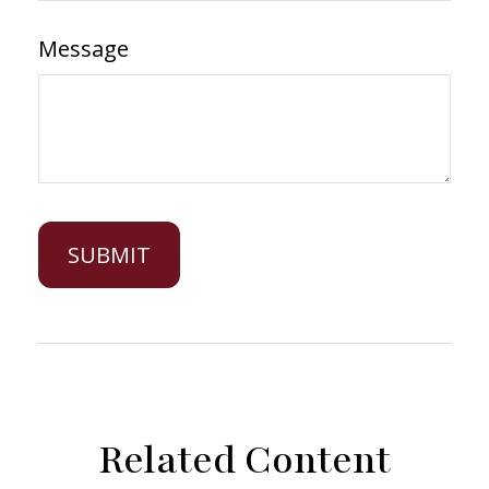
Message
Related Content