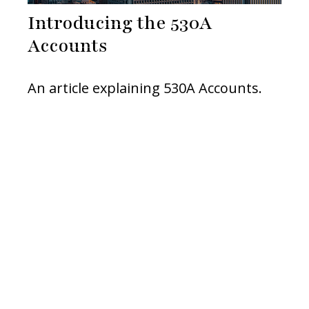
Introducing the 530A
Accounts
An article explaining 530A Accounts.