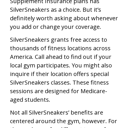
Supplement Insurance plans has
SilverSneakers as a choice. But it’s
definitely worth asking about whenever
you add or change your coverage.
SilverSneakers grants free access to
thousands of fitness locations across
America. Call ahead to find out if your
local gym participates. You might also
inquire if their location offers special
SilverSneakers classes. These fitness
sessions are designed for Medicare-
aged students.
Not all SilverSneakers’ benefits are
centered around the gym, however. For