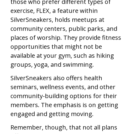
those who prefer different types of
exercise, FLEX, a feature within
SilverSneakers, holds meetups at
community centers, public parks, and
places of worship. They provide fitness
opportunities that might not be
available at your gym, such as hiking
groups, yoga, and swimming.
SilverSneakers also offers health
seminars, wellness events, and other
community-building options for their
members. The emphasis is on getting
engaged and getting moving.
Remember, though, that not all plans