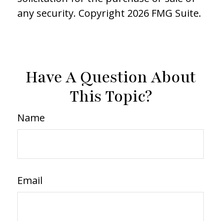
any security. Copyright
2026 FMG Suite.
Have A Question About
This Topic?
Name
Email