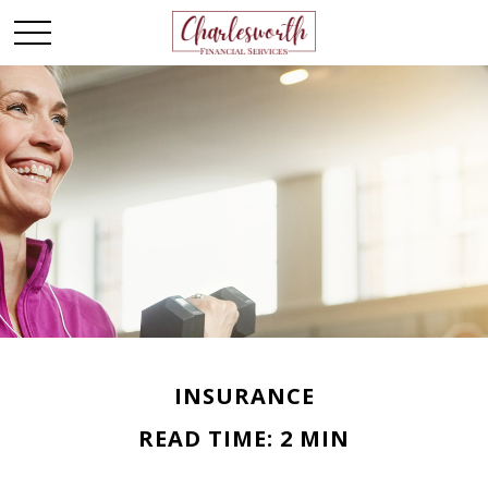
INSURANCE
READ TIME: 2 MIN