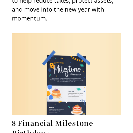
to help reduce taxes, protect assets,
and move into the new year with
momentum.
8 Financial Milestone