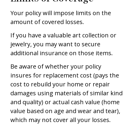
Your policy will impose limits on the
amount of covered losses.
If you have a valuable art collection or
jewelry, you may want to secure
additional insurance on those items.
Be aware of whether your policy
insures for replacement cost (pays the
cost to rebuild your home or repair
damages using materials of similar kind
and quality) or actual cash value (home
value based on age and wear and tear),
which may not cover all your losses.