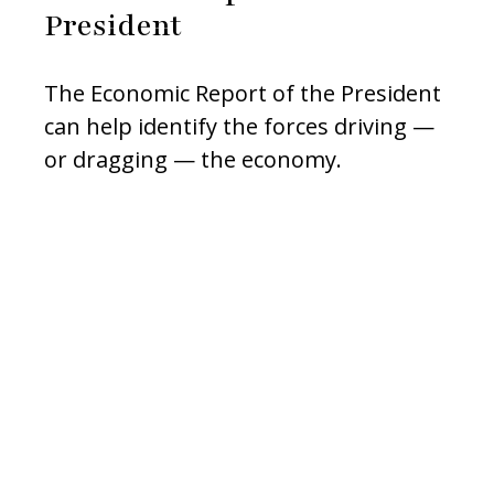
President
The Economic Report of the President
can help identify the forces driving —
or dragging — the economy.