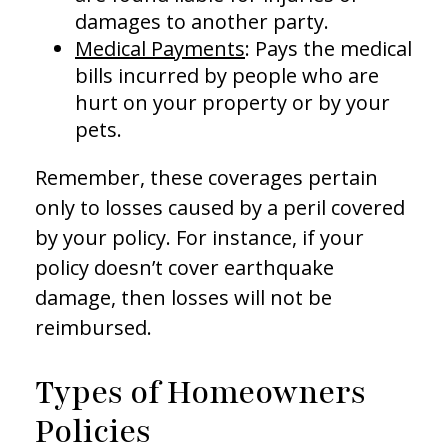
damages to another party.
Medical Payments
: Pays the medical
bills incurred by people who are
hurt on your property or by your
pets.
Remember, these coverages pertain
only to losses caused by a peril covered
by your policy. For instance, if your
policy doesn’t cover earthquake
damage, then losses will not be
reimbursed.
Types of Homeowners
Policies