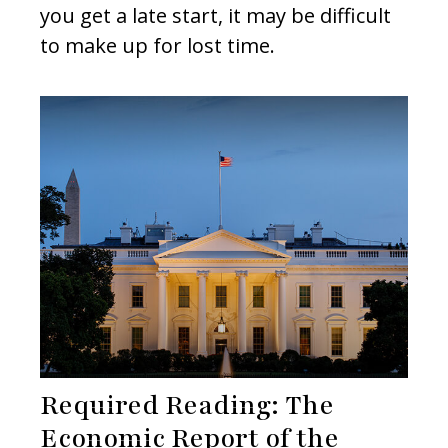
you get a late start, it may be difficult
to make up for lost time.
Required Reading: The
Economic Report of the