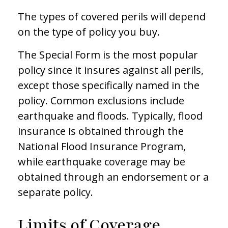
The types of covered perils will depend
on the type of policy you buy.
The Special Form is the most popular
policy since it insures against all perils,
except those specifically named in the
policy. Common exclusions include
earthquake and floods. Typically, flood
insurance is obtained through the
National Flood Insurance Program,
while earthquake coverage may be
obtained through an endorsement or a
separate policy.
Limits of Coverage