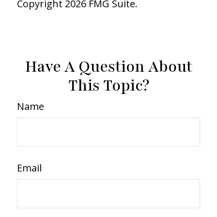
Copyright
2026 FMG Suite.
Have A Question About
This Topic?
Name
Email