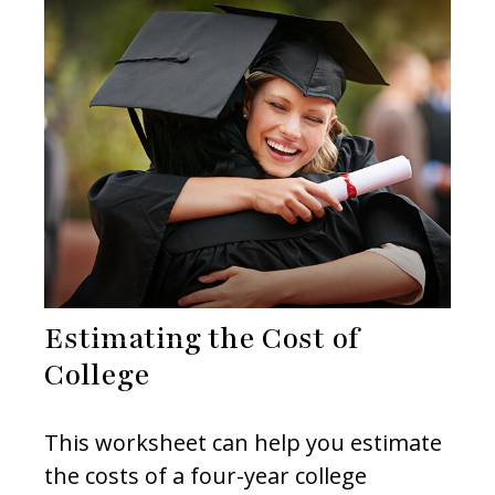
Estimating the Cost of
College
This worksheet can help you estimate
the costs of a four-year college