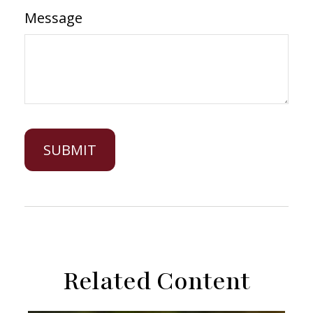
Message
Related Content