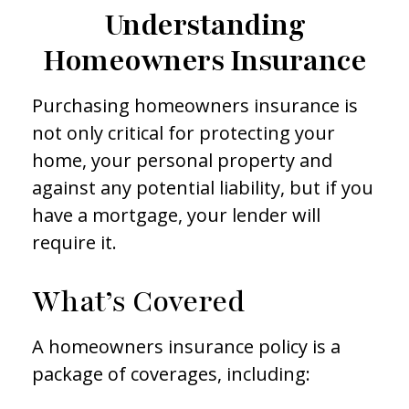
Understanding
Homeowners Insurance
Purchasing homeowners insurance is
not only critical for protecting your
home, your personal property and
against any potential liability, but if you
have a mortgage, your lender will
require it.
What’s Covered
A homeowners insurance policy is a
package of coverages, including: