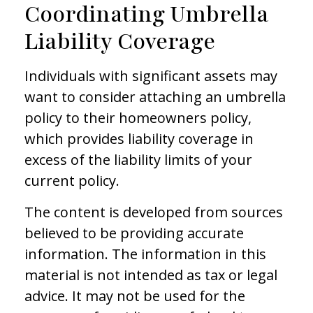
Coordinating Umbrella
Liability Coverage
Individuals with significant assets may
want to consider attaching an umbrella
policy to their homeowners policy,
which provides liability coverage in
excess of the liability limits of your
current policy.
The content is developed from sources
believed to be providing accurate
information. The information in this
material is not intended as tax or legal
advice. It may not be used for the