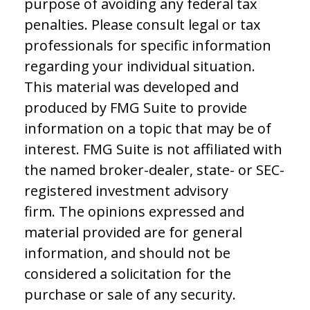
purpose of avoiding any federal tax
penalties. Please consult legal or tax
professionals for specific information
regarding your individual situation.
This material was developed and
produced by FMG Suite to provide
information on a topic that may be of
interest. FMG Suite is not affiliated with
the named broker-dealer, state- or SEC-
registered investment advisory
firm. The opinions expressed and
material provided are for general
information, and should not be
considered a solicitation for the
purchase or sale of any security.