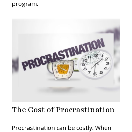
program.
The Cost of Procrastination
Procrastination can be costly. When