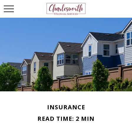
INSURANCE
READ TIME: 2 MIN