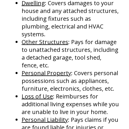
Dwelling
: Covers damages to your
house and any attached structures,
including fixtures such as
plumbing, electrical and HVAC
systems.
Other Structures
: Pays for damage
to unattached structures, including
a detached garage, tool shed,
fence, etc.
Personal Property
: Covers personal
possessions such as appliances,
furniture, electronics, clothes, etc.
Loss of Use
: Reimburses for
additional living expenses while you
are unable to live in your home.
Personal Liability
: Pays claims if you
are found liable for injuries or