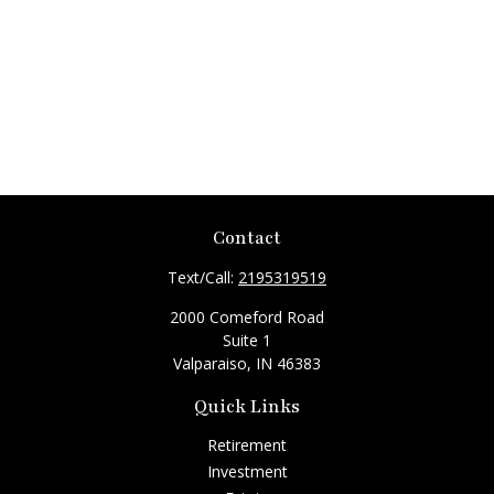
Contact
Text/Call:
2195319519
2000 Comeford Road
Suite 1
Valparaiso,
IN
46383
Quick Links
Retirement
Investment