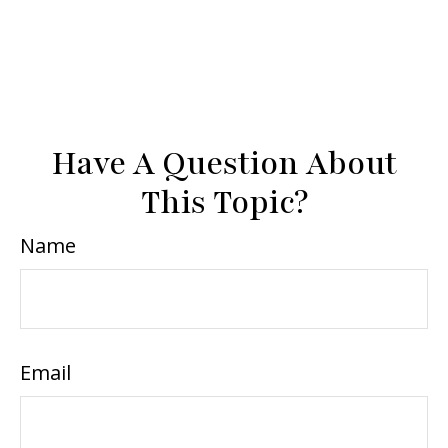
Have A Question About
This Topic?
Name
Email