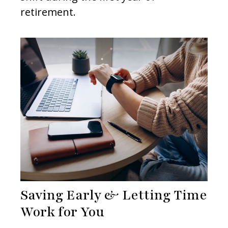
retirement.
Saving Early & Letting Time
Work for You