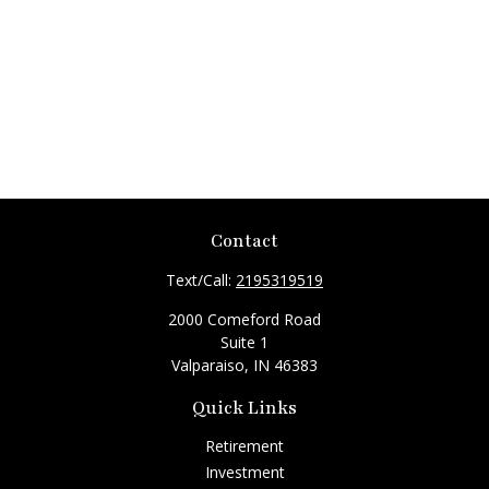
Contact
Text/Call:
2195319519
2000 Comeford Road
Suite 1
Valparaiso,
IN
46383
Quick Links
Retirement
Investment