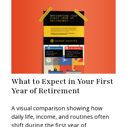
What to Expect in Your First
Year of Retirement
A visual comparison showing how
daily life, income, and routines often
shift during the first year of