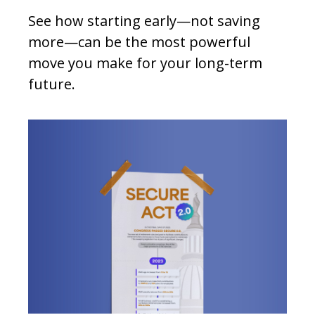
See how starting early—not saving
more—can be the most powerful
move you make for your long-term
future.