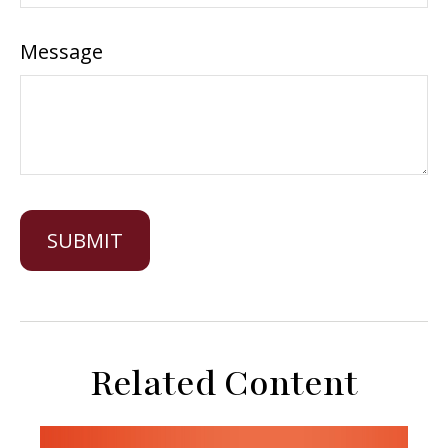
Message
Related Content