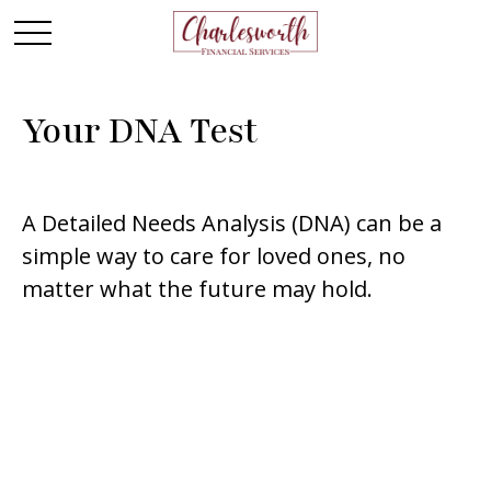
Your DNA Test
A Detailed Needs Analysis (DNA) can be a
simple way to care for loved ones, no
matter what the future may hold.