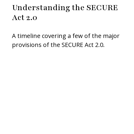
Understanding the SECURE
Act 2.0
A timeline covering a few of the major
provisions of the SECURE Act 2.0.