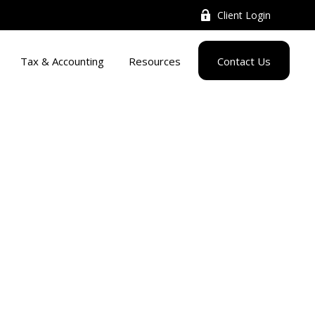
Client Login
Tax & Accounting
Resources
Contact Us