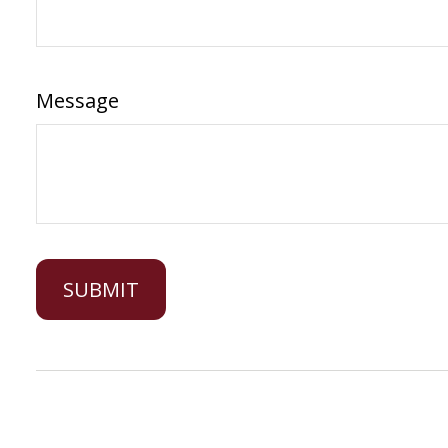
Message