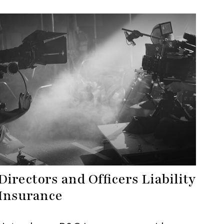
Directors and Officers Liability
Insurance