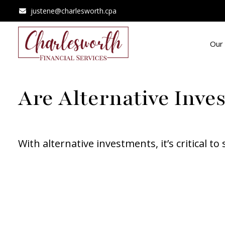
justene@charlesworth.cpa
Our 
Are Alternative Inve
With alternative investments, it’s critical t