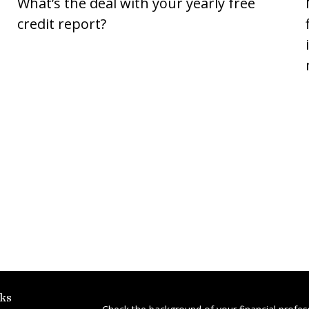
What’s the deal with your yearly free
credit report?
ks