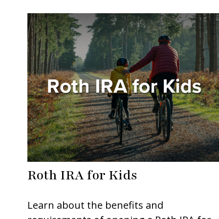
Roth IRA for Kids
Learn about the benefits and