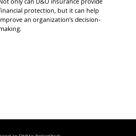
Not only can D&O insurance provide
financial protection, but it can help
improve an organization’s decision-
making.