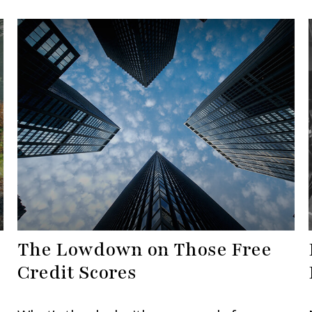
The Lowdown on Those Free
Credit Scores