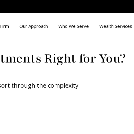
Firm
Our Approach
Who We Serve
Wealth Services
stments Right for You?
o sort through the complexity.