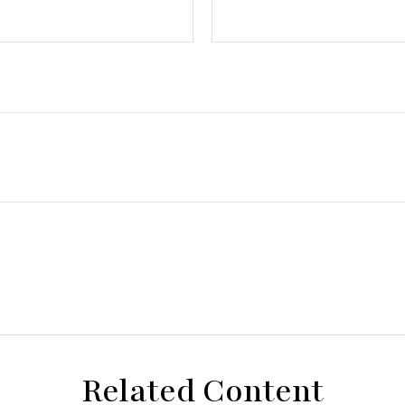
Related Content