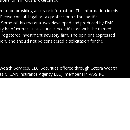
ssional on FINRA's
BrokerCheck
.
d to be providing accurate information. The information in this
 Please consult legal or tax professionals for specific
on. Some of this material was developed and produced by FMG
ay be of interest. FMG Suite is not affiliated with the named
C - registered investment advisory firm. The opinions expressed
ion, and should not be considered a solicitation for the
Wealth Services, LLC. Securities offered through Cetera Wealth
CA as CFGAN Insurance Agency LLC), member
FINRA
/
SIPC.
tment Advisers LLC, a registered investment adviser. Cetera is
ed entity.
ted States only. Financial Professionals of Cetera Wealth
esidents of the states and/or jurisdictions in which they are
d services referenced on this site may be available in every
itional information please contact the advisor(s) listed on the
 at
https://ceterawealthservices.com.