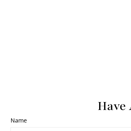
Have 
Name