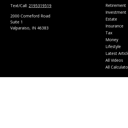
Retirement
Text/Call:
2195319519
Investment
2000 Comeford Road
Estate
Suite 1
Insurance
Valparaiso,
IN
46383
Tax
Money
Lifestyle
Latest Artic
All Videos
All Calculat