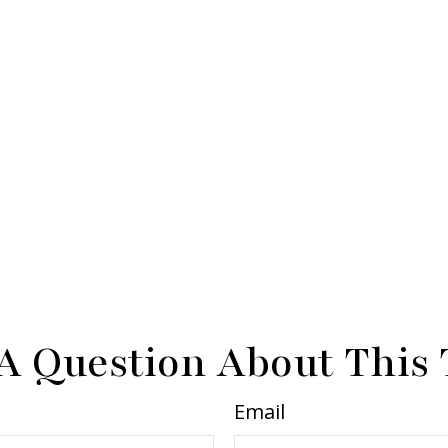
A Question About This 
Email