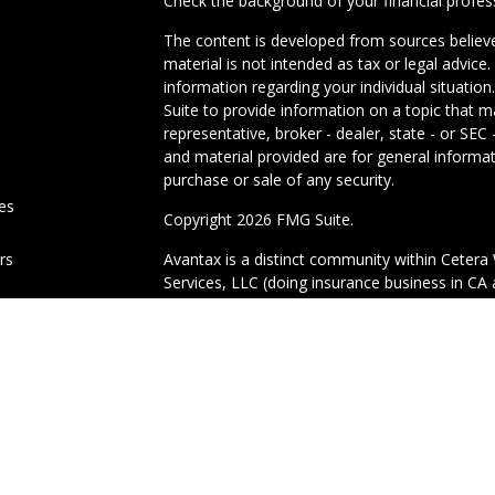
Check the background of your financial profe
The content is developed from sources believe
material is not intended as tax or legal advice.
information regarding your individual situati
Suite to provide information on a topic that m
representative, broker - dealer, state - or SE
and material provided are for general informat
purchase or sale of any security.
les
Copyright 2026 FMG Suite.
ors
Avantax is a distinct community within Cetera 
Services, LLC (doing insurance business in 
Advisory Services offered through Cetera Inves
under separate ownership from any other nam
This site is published for residents of the Uni
Services, LLC may only conduct business with r
properly registered. Not all of the products an
state and through every advisor listed. For add
site, visit the Cetera Wealth Services, LLC site