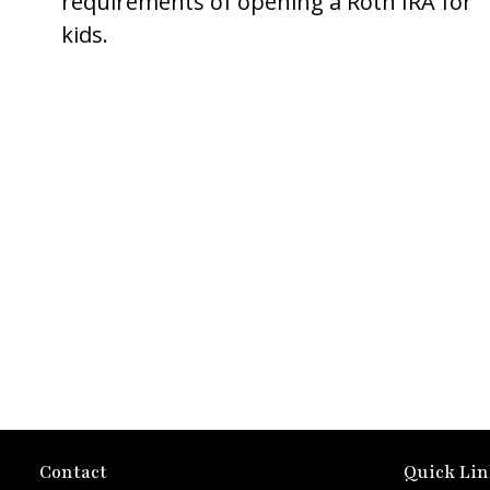
requirements of opening a Roth IRA for
kids.
Contact
Quick Lin