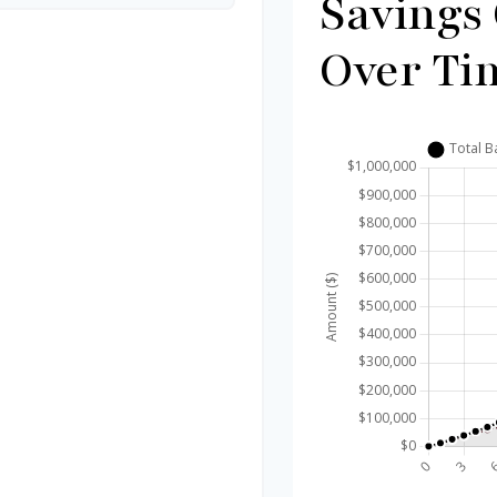
Savings
Over Ti