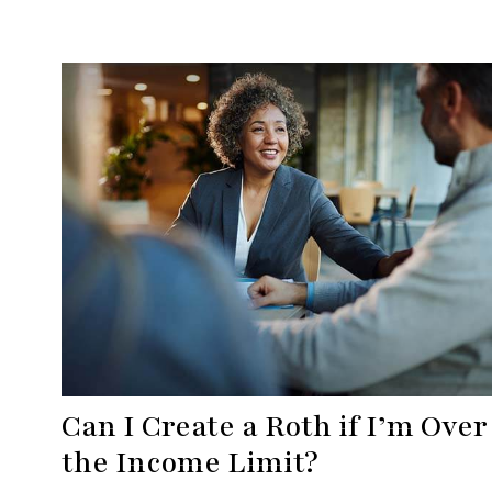
Can I Create a Roth if I’m Over
the Income Limit?