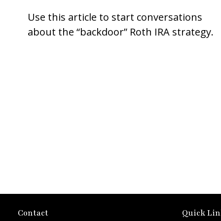
Use this article to start conversations
about the “backdoor” Roth IRA strategy.
Contact
Quick Lin