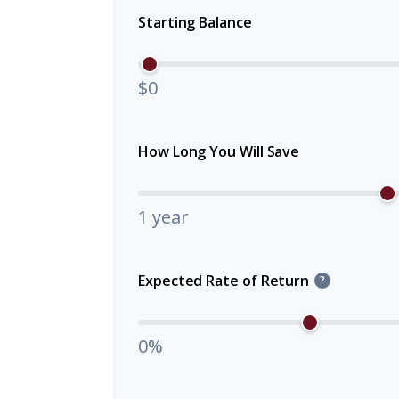
Starting Balance
$0
How Long You Will Save
1 year
Expected Rate of Return
?
0%