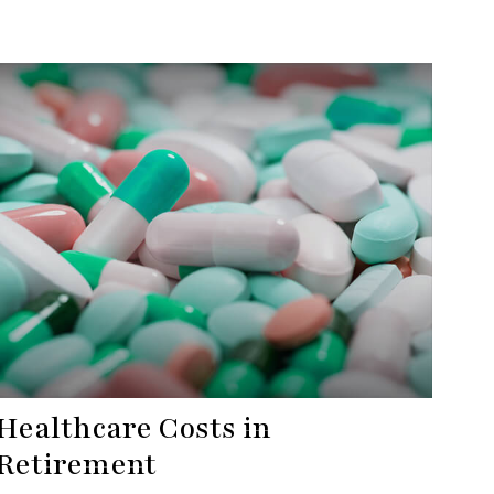
Healthcare Costs in
Retirement