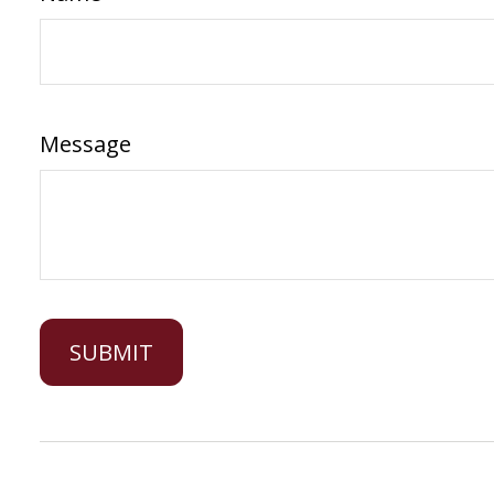
Message