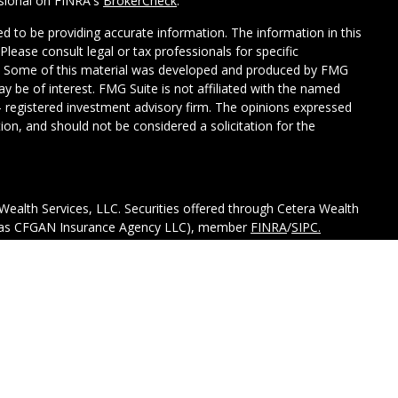
ssional on FINRA's
BrokerCheck
.
d to be providing accurate information. The information in this
 Please consult legal or tax professionals for specific
on. Some of this material was developed and produced by FMG
ay be of interest. FMG Suite is not affiliated with the named
C - registered investment advisory firm. The opinions expressed
ion, and should not be considered a solicitation for the
Wealth Services, LLC. Securities offered through Cetera Wealth
CA as CFGAN Insurance Agency LLC), member
FINRA
/
SIPC.
tment Advisers LLC, a registered investment adviser. Cetera is
ed entity.
ted States only. Financial Professionals of Cetera Wealth
esidents of the states and/or jurisdictions in which they are
d services referenced on this site may be available in every
itional information please contact the advisor(s) listed on the
 at
https://ceterawealthservices.com.