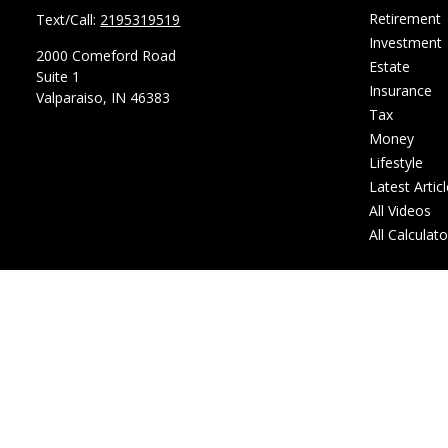
Retirement
Text/Call:
2195319519
Investment
2000 Comeford Road
Estate
Suite 1
Insurance
Valparaiso,
IN
46383
Tax
Money
Lifestyle
Latest Artic
All Videos
All Calculat