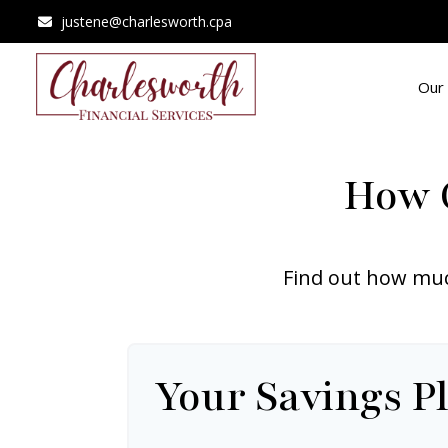
justene@charlesworth.cpa
Our 
How C
Find out how muc
Your Savings P