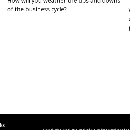
How will you weather the ups and downs
of the business cycle?
ks