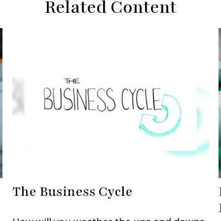
Related Content
The Business Cycle