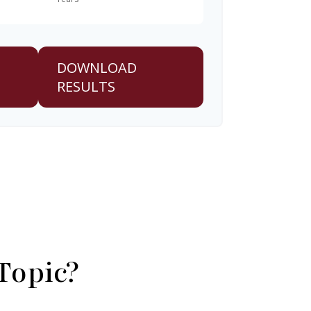
DOWNLOAD
RESULTS
Topic?