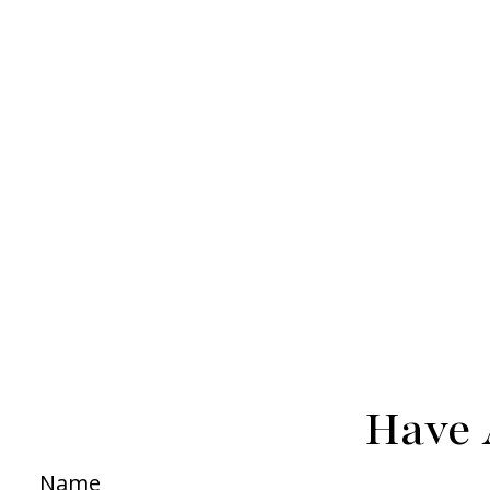
Have 
Name