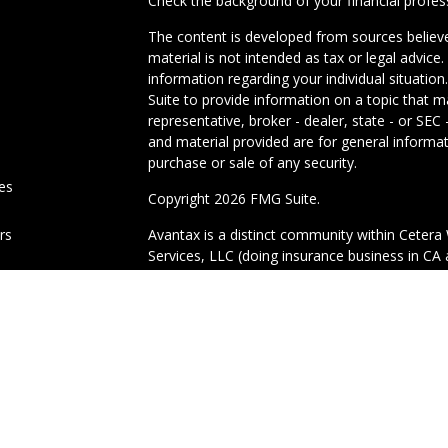
Check the background of your financial profe
The content is developed from sources believe
material is not intended as tax or legal advice.
information regarding your individual situati
Suite to provide information on a topic that m
representative, broker - dealer, state - or SE
and material provided are for general informat
purchase or sale of any security.
les
Copyright 2026 FMG Suite.
ors
Avantax is a distinct community within Cetera 
Services, LLC (doing insurance business in 
Advisory Services offered through Cetera Inves
under separate ownership from any other nam
This site is published for residents of the Uni
Services, LLC may only conduct business with r
properly registered. Not all of the products an
state and through every advisor listed. For add
site, visit the Cetera Wealth Services, LLC site