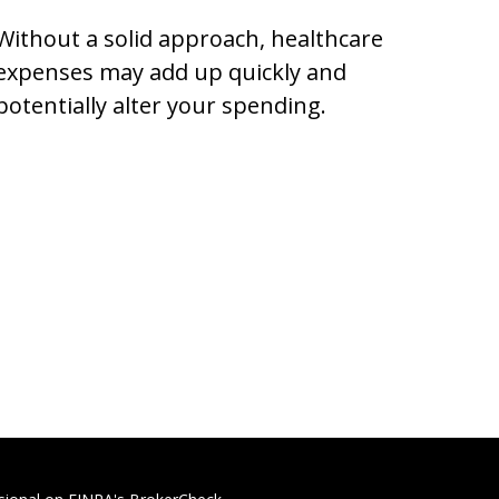
Without a solid approach, healthcare
expenses may add up quickly and
potentially alter your spending.