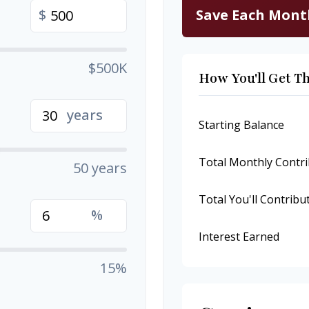
Save Each Mont
$
$500K
How You'll Get T
years
Starting Balance
Total Monthly Contri
50 years
Total You'll Contribu
%
Interest Earned
15%