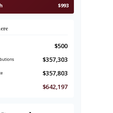
h
$993
here
$500
$357,303
butions
$357,803
te
$642,197