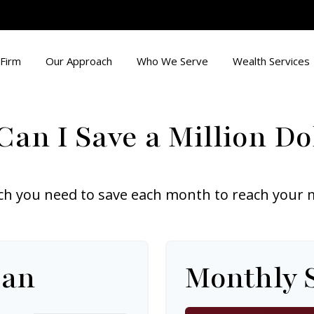
Firm
Our Approach
Who We Serve
Wealth Services
an I Save a Million Do
h you need to save each month to reach your mil
lan
Monthly 