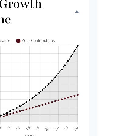
 Growth
me