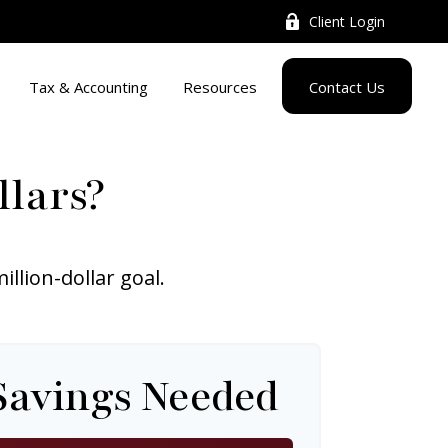
Client Login
Tax & Accounting
Resources
Contact Us
llars?
lion-dollar goal.
Savings Needed