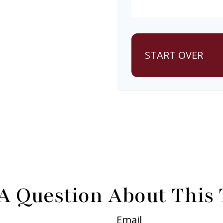
START OVER
A Question About This 
Email