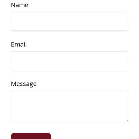
Name
Email
Message