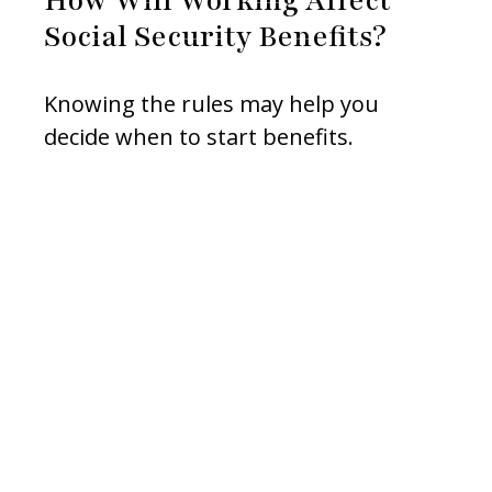
Social Security Benefits?
Knowing the rules may help you
decide when to start benefits.