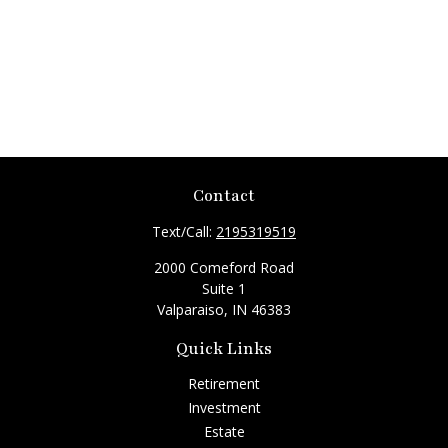
Contact
Text/Call:
2195319519
2000 Comeford Road
Suite 1
Valparaiso,
IN
46383
Quick Links
Retirement
Investment
Estate