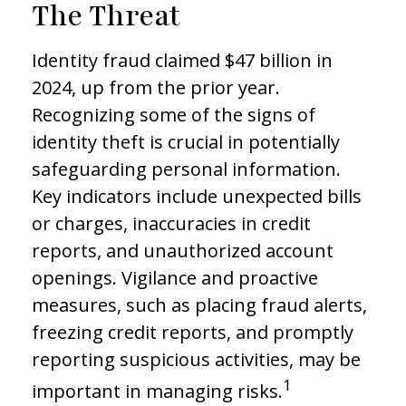
The Threat
Identity fraud claimed $47 billion in
2024, up from the prior year.
Recognizing some of the signs of
identity theft is crucial in potentially
safeguarding personal information.
Key indicators include unexpected bills
or charges, inaccuracies in credit
reports, and unauthorized account
openings. Vigilance and proactive
measures, such as placing fraud alerts,
freezing credit reports, and promptly
reporting suspicious activities, may be
1
important in managing risks.