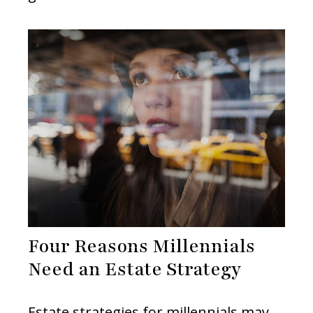
Four Reasons Millennials
Need an Estate Strategy
Estate strategies for millennials may