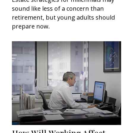
sound like less of a concern than
retirement, but young adults should
prepare now.
How Will Working Affect