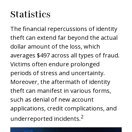
Statistics
The financial repercussions of identity
theft can extend far beyond the actual
dollar amount of the loss, which
averages $497 across all types of fraud.
Victims often endure prolonged
periods of stress and uncertainty.
Moreover, the aftermath of identity
theft can manifest in various forms,
such as denial of new account
applications, credit complications, and
2
underreported incidents.