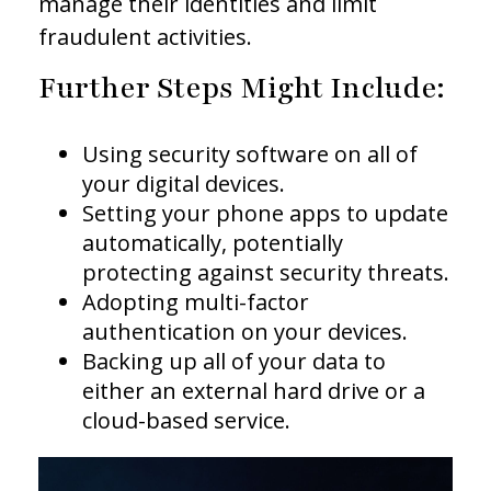
manage their identities and limit
fraudulent activities.
Further Steps Might Include:
Using security software on all of
your digital devices.
Setting your phone apps to update
automatically, potentially
protecting against security threats.
Adopting multi-factor
authentication on your devices.
Backing up all of your data to
either an external hard drive or a
cloud-based service.