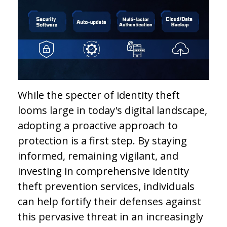
While the specter of identity theft
looms large in today's digital landscape,
adopting a proactive approach to
protection is a first step. By staying
informed, remaining vigilant, and
investing in comprehensive identity
theft prevention services, individuals
can help fortify their defenses against
this pervasive threat in an increasingly