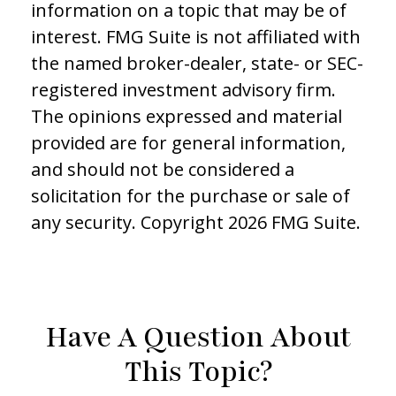
information on a topic that may be of
interest. FMG Suite is not affiliated with
the named broker-dealer, state- or SEC-
registered investment advisory firm.
The opinions expressed and material
provided are for general information,
and should not be considered a
solicitation for the purchase or sale of
any security. Copyright
2026 FMG Suite.
Have A Question About
This Topic?