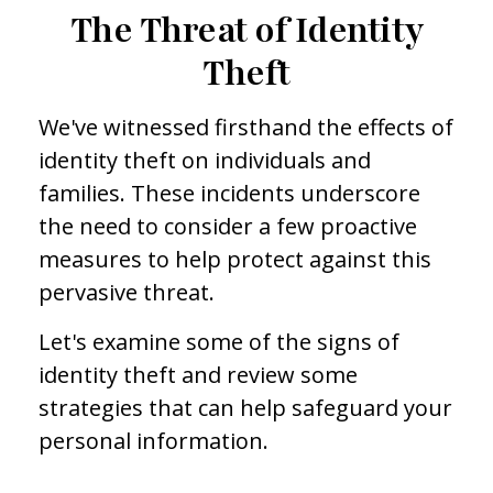
The Threat of Identity
Theft
We've witnessed firsthand the effects of
identity theft on individuals and
families. These incidents underscore
the need to consider a few proactive
measures to help protect against this
pervasive threat.
Let's examine some of the signs of
identity theft and review some
strategies that can help safeguard your
personal information.