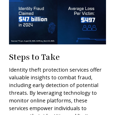
Steps to Take
Identity theft protection services offer
valuable insights to combat fraud,
including early detection of potential
threats. By leveraging technology to
monitor online platforms, these
services empower individuals to