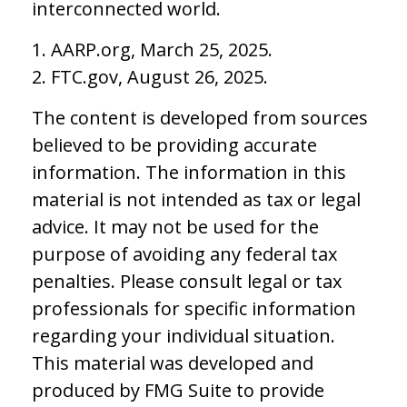
interconnected world.
1. AARP.org, March 25, 2025.
2. FTC.gov, August 26, 2025.
The content is developed from sources
believed to be providing accurate
information. The information in this
material is not intended as tax or legal
advice. It may not be used for the
purpose of avoiding any federal tax
penalties. Please consult legal or tax
professionals for specific information
regarding your individual situation.
This material was developed and
produced by FMG Suite to provide