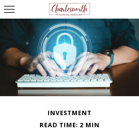
INVESTMENT
READ TIME: 2 MIN