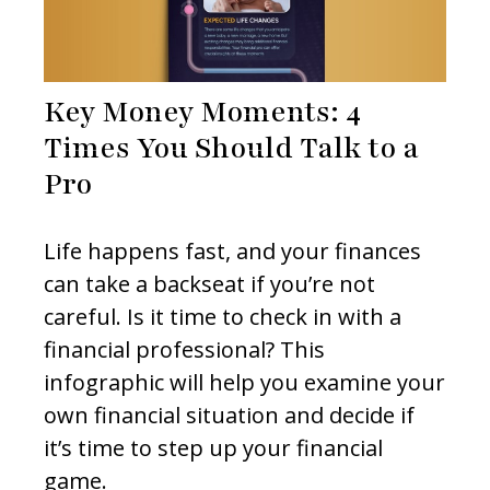
Key Money Moments: 4
Times You Should Talk to a
Pro
Life happens fast, and your finances
can take a backseat if you’re not
careful. Is it time to check in with a
financial professional? This
infographic will help you examine your
own financial situation and decide if
it’s time to step up your financial
game.