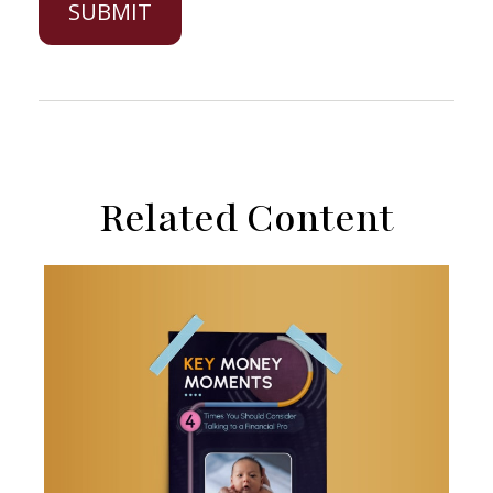
Related Content