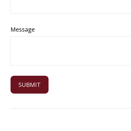
Message