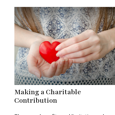
Making a Charitable
Contribution