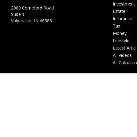
Investment
2000 Comeford Road
Estate
Suite 1
Insurance
Valparaiso,
IN
46383
Tax
Money
Lifestyle
Latest Artic
All Videos
All Calculat