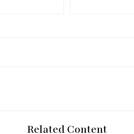
Related Content