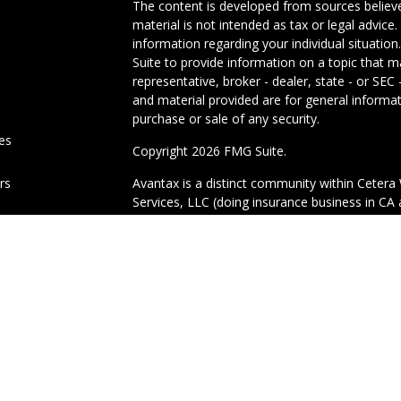
The content is developed from sources believe
material is not intended as tax or legal advice.
information regarding your individual situati
Suite to provide information on a topic that m
representative, broker - dealer, state - or SE
and material provided are for general informat
purchase or sale of any security.
les
Copyright 2026 FMG Suite.
ors
Avantax is a distinct community within Cetera 
Services, LLC (doing insurance business in 
Advisory Services offered through Cetera Inves
under separate ownership from any other nam
This site is published for residents of the Uni
Services, LLC may only conduct business with r
properly registered. Not all of the products an
state and through every advisor listed. For add
site, visit the Cetera Wealth Services, LLC site
Important Information and Form CRS
|
Busine