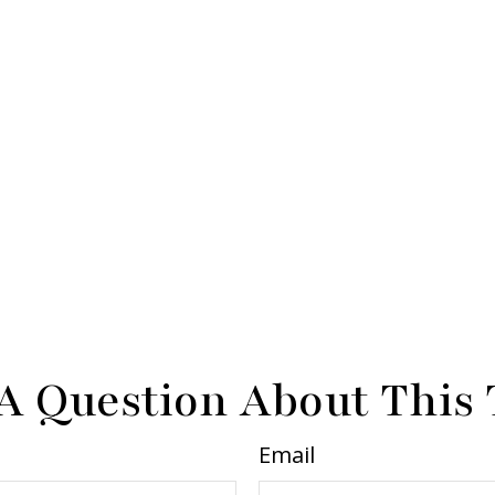
A Question About This 
Email