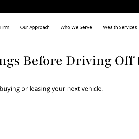
Firm
Our Approach
Who We Serve
Wealth Services
ngs Before Driving Off 
buying or leasing your next vehicle.