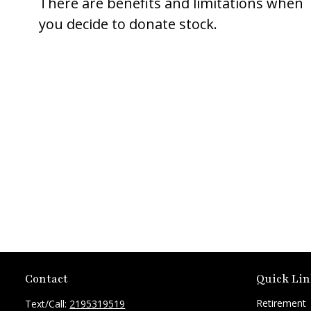
There are benefits and limitations when
you decide to donate stock.
Contact
Quick Lin
Retirement
Text/Call:
2195319519