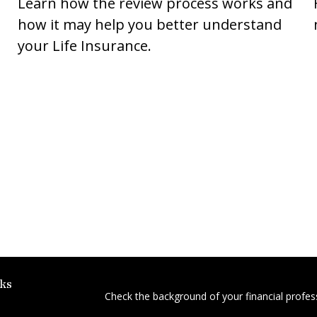
Learn how the review process works and
how it may help you better understand
your Life Insurance.
ks
Check the background of your financial profe