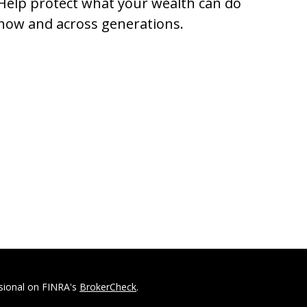
Help protect what your wealth can do
now and across generations.
ssional on FINRA's
BrokerCheck
.