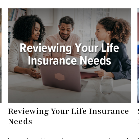
Reviewing Your Life Insurance
Needs