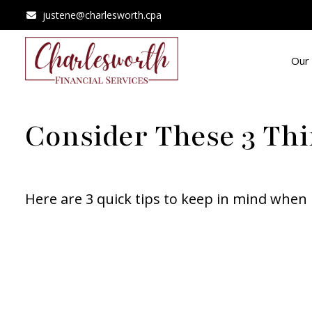
justene@charlesworth.cpa
Our 
Consider These 3 Thi
Here are 3 quick tips to keep in mind when 