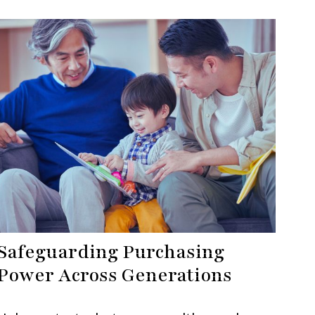
Safeguarding Purchasing
Power Across Generations