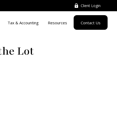
Client Login
Tax & Accounting
Resources
Contact Us
the Lot