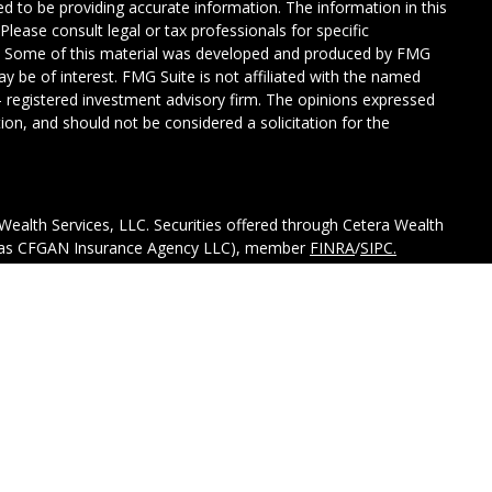
d to be providing accurate information. The information in this
 Please consult legal or tax professionals for specific
on. Some of this material was developed and produced by FMG
ay be of interest. FMG Suite is not affiliated with the named
C - registered investment advisory firm. The opinions expressed
ion, and should not be considered a solicitation for the
Wealth Services, LLC. Securities offered through Cetera Wealth
CA as CFGAN Insurance Agency LLC), member
FINRA
/
SIPC.
tment Advisers LLC, a registered investment adviser. Cetera is
ed entity.
ted States only. Financial Professionals of Cetera Wealth
esidents of the states and/or jurisdictions in which they are
d services referenced on this site may be available in every
itional information please contact the advisor(s) listed on the
 at
https://ceterawealthservices.com.
ss Continuity