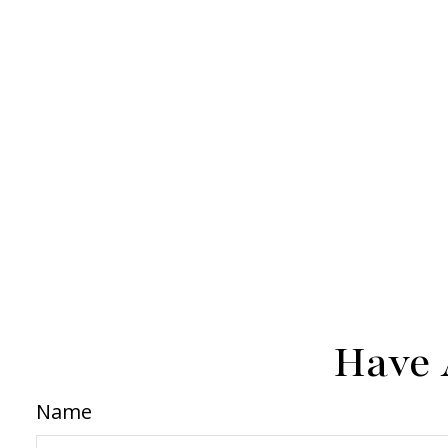
Have 
Name