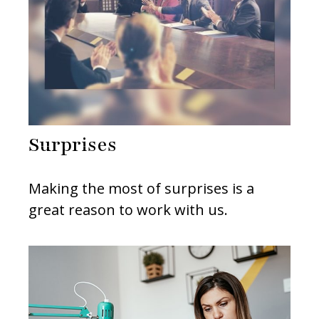
Surprises
Making the most of surprises is a
great reason to work with us.