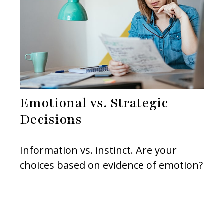
Emotional vs. Strategic
Decisions
Information vs. instinct. Are your
choices based on evidence of emotion?