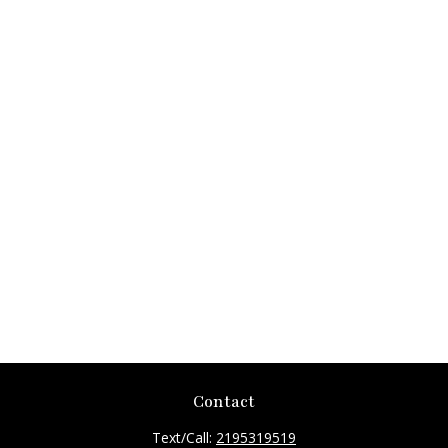
Contact
Text/Call:
2195319519