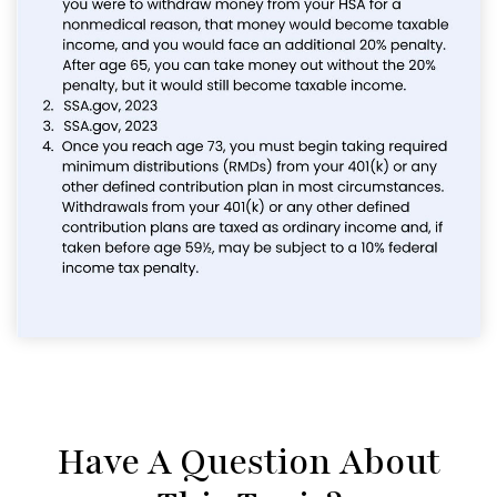
Have A Question About