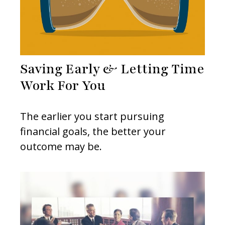
Saving Early & Letting Time
Work For You
The earlier you start pursuing
financial goals, the better your
outcome may be.