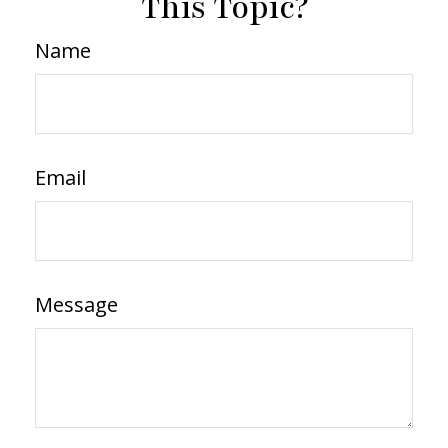
This Topic?
Name
Email
Message