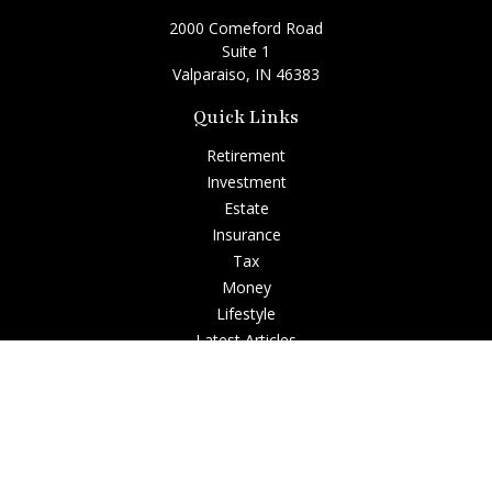
2000 Comeford Road
Suite 1
Valparaiso,
IN
46383
Quick Links
Retirement
Investment
Estate
Insurance
Tax
Money
Lifestyle
Latest Articles
All Videos
All Calculators
Check the background of your financial professional on
FINRA's
BrokerCheck
.