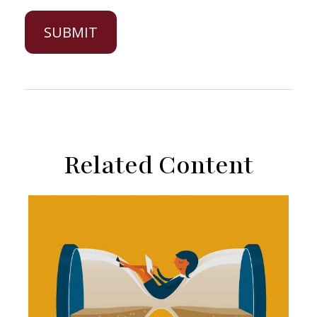
Related Content