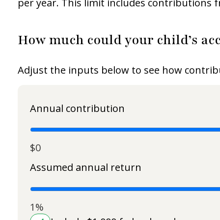
per year. This limit includes contributions
How much could your child’s acc
Adjust the inputs below to see how contrib
Annual contribution
$0
Assumed annual return
1%