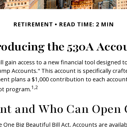
RETIREMENT
READ TIME: 2 MIN
roducing the 530A Acco
ll gain access to a new financial tool designed t
 Accounts." This account is specifically crafte
nt plans a $1,000 contribution to each account
1,2
lot program.
unt and Who Can Open 
ne Big Beautiful Bill Act. Accounts are availab