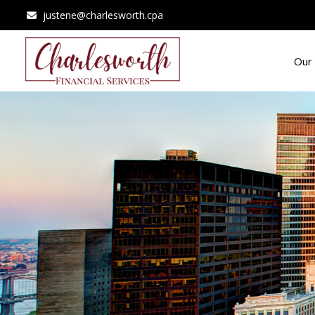
justene@charlesworth.cpa
Our 