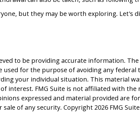
yone, but they may be worth exploring. Let's di
ved to be providing accurate information. The i
be used for the purpose of avoiding any federal t
rding your individual situation. This material
f interest. FMG Suite is not affiliated with the
pinions expressed and material provided are fo
r sale of any security. Copyright
2026 FMG Suite