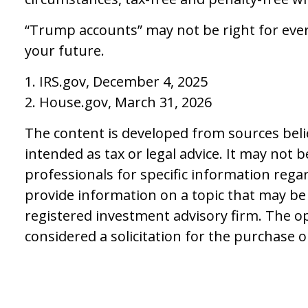
“Trump accounts” may not be right for ever
your future.
1. IRS.gov, December 4, 2025
2. House.gov, March 31, 2026
The content is developed from sources belie
intended as tax or legal advice. It may not 
professionals for specific information rega
provide information on a topic that may be o
registered investment advisory firm. The o
considered a solicitation for the purchase o