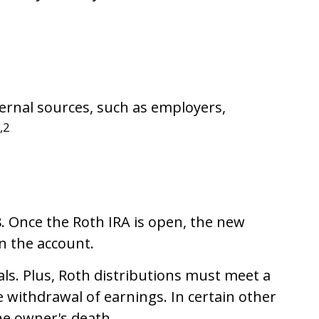
ternal sources, such as employers,
,2
18. Once the Roth IRA is open, the new
n the account.
s. Plus, Roth distributions must meet a
e withdrawal of earnings. In certain other
he owner's death.