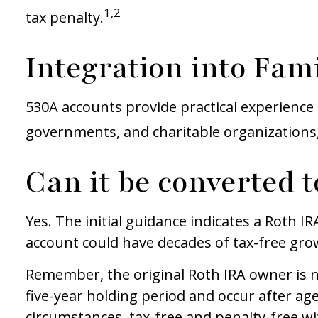
1,2
tax penalty.
Integration into Fami
530A accounts provide practical experience 
governments, and charitable organizations
Can it be converted t
Yes. The initial guidance indicates a Roth I
account could have decades of tax-free gro
Remember, the original Roth IRA owner is 
five-year holding period and occur after age
circumstances, tax-free and penalty-free wi