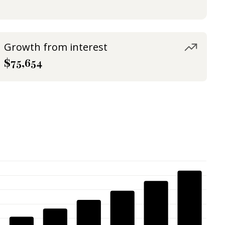
Growth from interest
$75,654