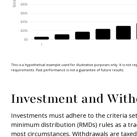
This is a hypothetical example used for illustrative purposes only. It is not r
requirements. Past performance is not a guarantee of future results.
Investment and With
Investments must adhere to the criteria se
minimum distribution (RMDs) rules as a tra
most circumstances. Withdrawals are taxed 