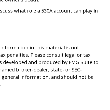
scuss what role a 530A account can play in
nformation in this material is not
ax penalties. Please consult legal or tax
 was developed and produced by FMG Suite to
 named broker-dealer, state- or SEC-
r general information, and should not be
.