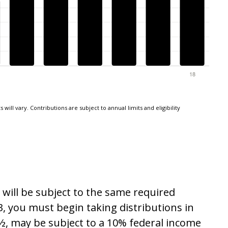
will vary. Contributions are subject to annual limits and eligibility
will be subject to the same required
, you must begin taking distributions in
½, may be subject to a 10% federal income