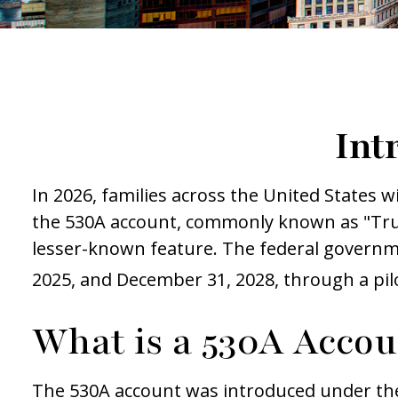
Int
In 2026, families across the United States wi
the 530A account, commonly known as "Trump
lesser-known feature. The federal governme
2025, and December 31, 2028, through a pi
What is a 530A Acco
The 530A account was introduced under the O