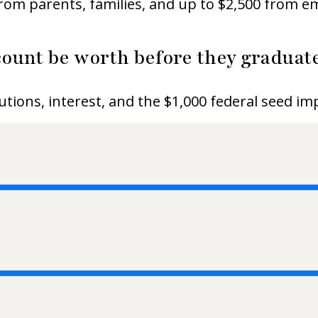
 from parents, families, and up to $2,500 from 
ount be worth before they graduate
utions, interest, and the $1,000 federal seed i