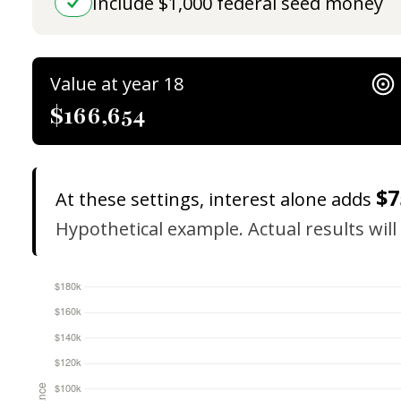
Include $1,000 federal seed money
Value at year 18
$166,654
$7
At these settings, interest alone adds
Hypothetical example. Actual results will 