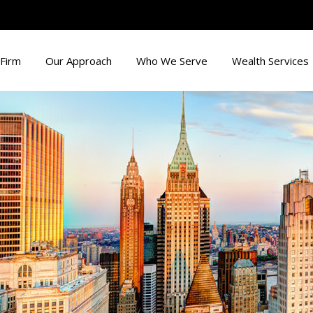
Firm
Our Approach
Who We Serve
Wealth Services