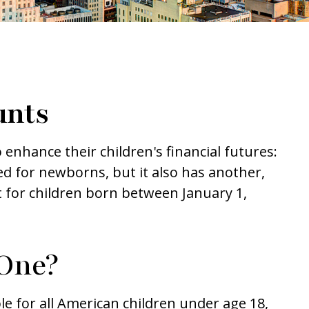
unts
o enhance their children's financial futures:
d for newborns, but it also has another,
 for children born between January 1,
One?
le for all American children under age 18,