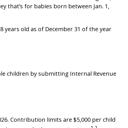
y that’s for babies born between Jan. 1,
8 years old as of December 31 of the year
ible children by submitting Internal Revenue
26. Contribution limits are $5,000 per child
1,2