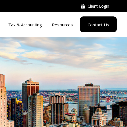
Client Login
Tax & Accounting
Resources
Contact Us