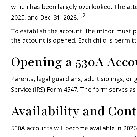
which has been largely overlooked. The att
1,2
2025, and Dec. 31, 2028.
To establish the account, the minor must p
the account is opened. Each child is permit
Opening a 530A Acco
Parents, legal guardians, adult siblings, o
Service (IRS) Form 4547. The form serves as 
Availability and Con
530A accounts will become available in 2026