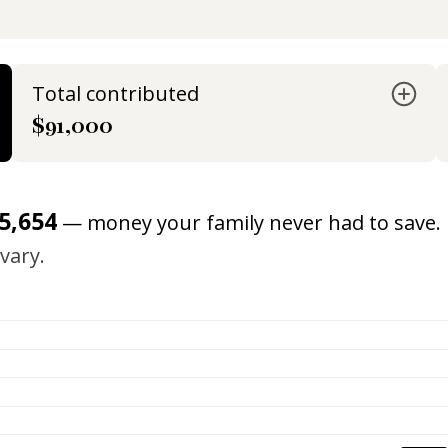
Total contributed
$91,000
5,654
— money your family never had to save.
vary.