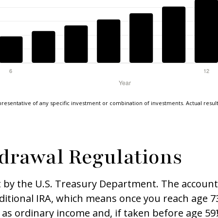
epresentative of any specific investment or combination of investments. Actual results 
drawal Regulations
t by the U.S. Treasury Department. The account 
ditional IRA, which means once you reach age 73
as ordinary income and, if taken before age 59