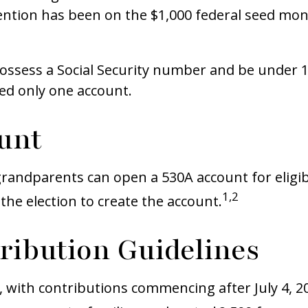
ention has been on the $1,000 federal seed mone
ossess a Social Security number and be under 1
ted only one account.
unt
r grandparents can open a 530A account for elig
1,2
the election to create the account.
tribution Guidelines
, with contributions commencing after July 4, 20