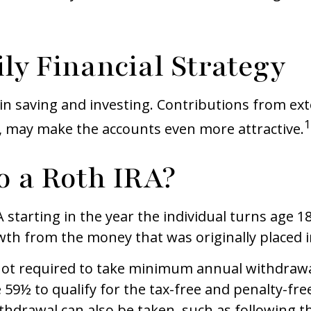
ly Financial Strategy
in saving and investing. Contributions from ex
1
, may make the accounts even more attractive.
o a Roth IRA?
RA starting in the year the individual turns age 
wth from the money that was originally placed i
not required to take minimum annual withdrawal
 59½ to qualify for the tax-free and penalty-fre
thdrawal can also be taken, such as following t