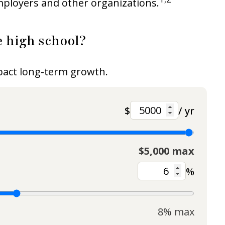
employers and other organizations.
 high school?
mpact long-term growth.
$
/ yr
$5,000 max
%
8% max