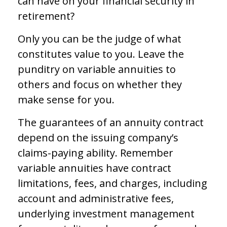
can have on your financial security in
retirement?
Only you can be the judge of what
constitutes value to you. Leave the
punditry on variable annuities to
others and focus on whether they
make sense for you.
The guarantees of an annuity contract
depend on the issuing company’s
claims-paying ability. Remember
variable annuities have contract
limitations, fees, and charges, including
account and administrative fees,
underlying investment management