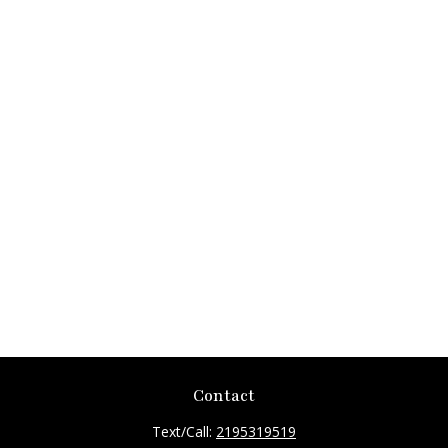
Contact
Text/Call:
2195319519