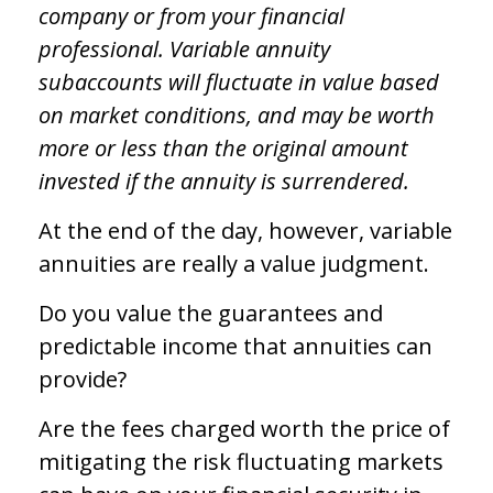
company or from your financial
professional. Variable annuity
subaccounts will fluctuate in value based
on market conditions, and may be worth
more or less than the original amount
invested if the annuity is surrendered.
At the end of the day, however, variable
annuities are really a value judgment.
Do you value the guarantees and
predictable income that annuities can
provide?
Are the fees charged worth the price of
mitigating the risk fluctuating markets