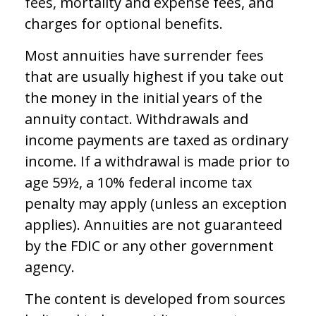
fees, mortality and expense fees, and
charges for optional benefits.
Most annuities have surrender fees
that are usually highest if you take out
the money in the initial years of the
annuity contact. Withdrawals and
income payments are taxed as ordinary
income. If a withdrawal is made prior to
age 59½, a 10% federal income tax
penalty may apply (unless an exception
applies). Annuities are not guaranteed
by the FDIC or any other government
agency.
The content is developed from sources