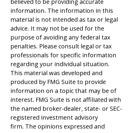
believed to be providing accurate
information. The information in this
material is not intended as tax or legal
advice. It may not be used for the
purpose of avoiding any federal tax
penalties. Please consult legal or tax
professionals for specific information
regarding your individual situation.
This material was developed and
produced by FMG Suite to provide
information on a topic that may be of
interest. FMG Suite is not affiliated with
the named broker-dealer, state- or SEC-
registered investment advisory
firm. The opinions expressed and