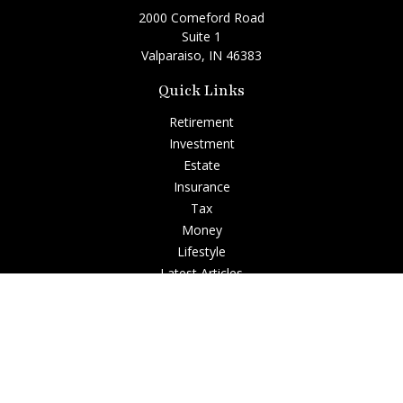
2000 Comeford Road
Suite 1
Valparaiso,
IN
46383
Quick Links
Retirement
Investment
Estate
Insurance
Tax
Money
Lifestyle
Latest Articles
All Videos
All Calculators
Check the background of your financial professional on
FINRA's
BrokerCheck
.