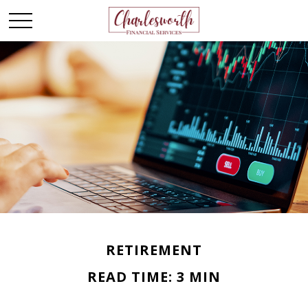
RETIREMENT
READ TIME: 3 MIN