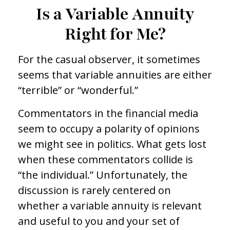
Is a Variable Annuity
Right for Me?
For the casual observer, it sometimes
seems that variable annuities are either
“terrible” or “wonderful.”
Commentators in the financial media
seem to occupy a polarity of opinions
we might see in politics. What gets lost
when these commentators collide is
“the individual.” Unfortunately, the
discussion is rarely centered on
whether a variable annuity is relevant
and useful to you and your set of