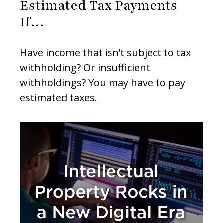
Estimated Tax Payments
If…
Have income that isn’t subject to tax
withholding? Or insufficient
withholdings? You may have to pay
estimated taxes.