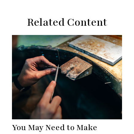
Related Content
You May Need to Make