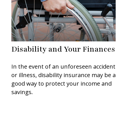
Disability and Your Finances
In the event of an unforeseen accident
or illness, disability insurance may be a
good way to protect your income and
savings.