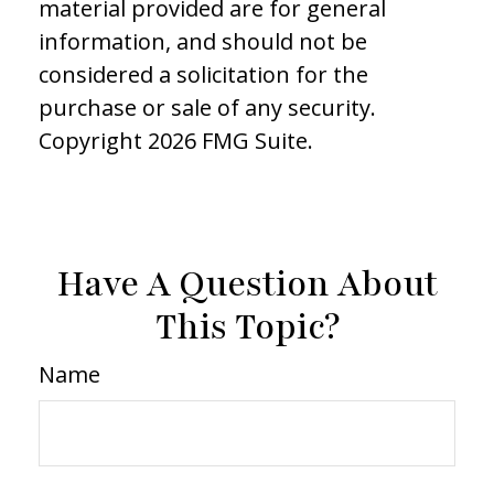
material provided are for general
information, and should not be
considered a solicitation for the
purchase or sale of any security.
Copyright
2026 FMG Suite.
Have A Question About
This Topic?
Name