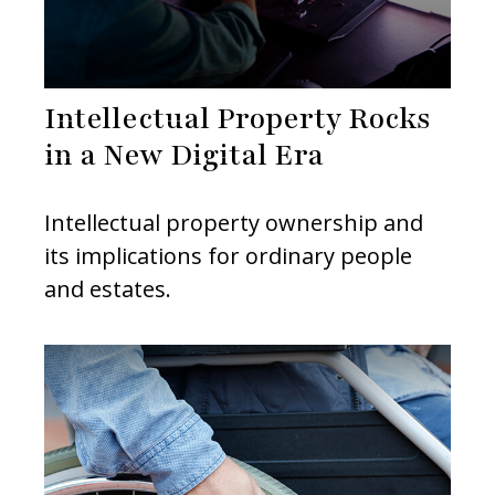
Intellectual Property Rocks
in a New Digital Era
Intellectual property ownership and
its implications for ordinary people
and estates.