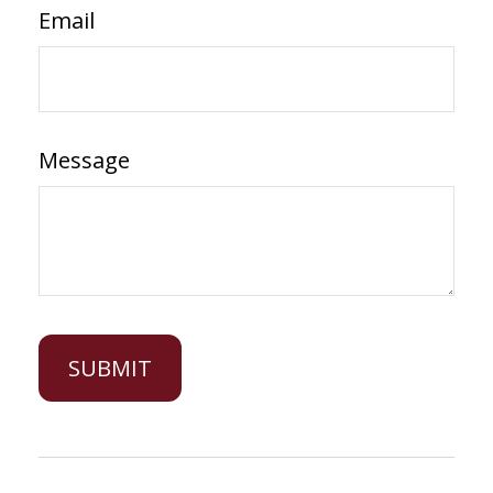
Email
Message