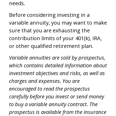
needs.
Before considering investing in a
variable annuity, you may want to make
sure that you are exhausting the
contribution limits of your 401(k), IRA,
or other qualified retirement plan.
Variable annuities are sold by prospectus,
which contains detailed information about
investment objectives and risks, as well as
charges and expenses. You are
encouraged to read the prospectus
carefully before you invest or send money
to buy a variable annuity contract. The
prospectus is available from the insurance