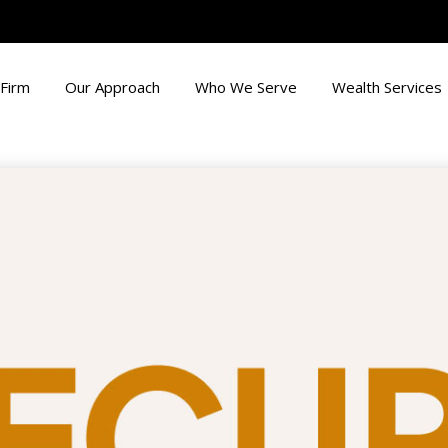
Firm
Our Approach
Who We Serve
Wealth Services