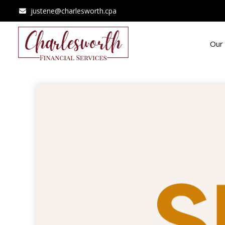
justene@charlesworth.cpa
Our 