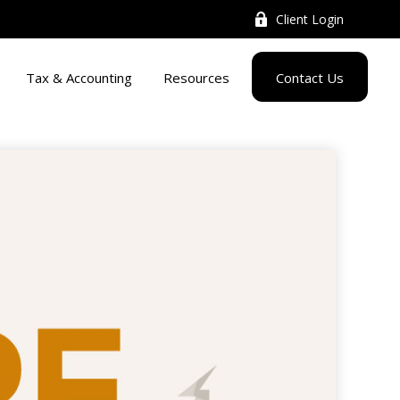
Client Login
Tax & Accounting
Resources
Contact Us